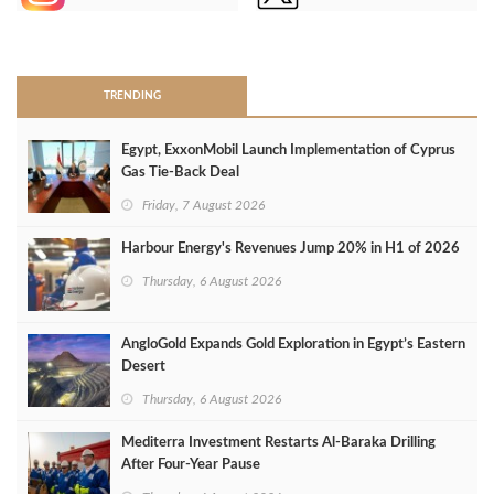
>
TRENDING
Egypt, ExxonMobil Launch Implementation of Cyprus
Gas Tie-Back Deal
Friday, 7 August 2026
Harbour Energy's Revenues Jump 20% in H1 of 2026
Thursday, 6 August 2026
AngloGold Expands Gold Exploration in Egypt’s Eastern
Desert
Thursday, 6 August 2026
Mediterra Investment Restarts Al‑Baraka Drilling
After Four‑Year Pause