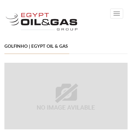
Toggle
navigati
GOLFINHO | EGYPT OIL & GAS