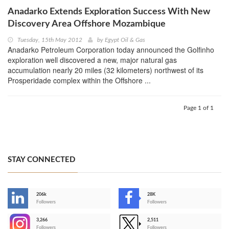
Anadarko Extends Exploration Success With New
Discovery Area Offshore Mozambique
Tuesday, 15th May 2012
by
Egypt Oil & Gas
Anadarko Petroleum Corporation today announced the Golfinho
exploration well discovered a new, major natural gas
accumulation nearly 20 miles (32 kilometers) northwest of its
Prosperidade complex within the Offshore ...
Page 1 of 1
STAY CONNECTED
206k
28K
-
Followers
Followers
3,266
2,511
-
Followers
Followers