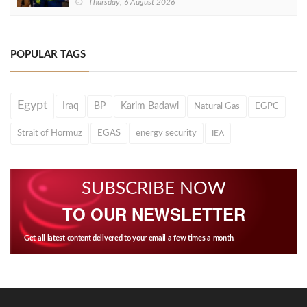
Thursday, 6 August 2026
POPULAR TAGS
Egypt
Iraq
BP
Karim Badawi
Natural Gas
EGPC
Strait of Hormuz
EGAS
energy security
IEA
SUBSCRIBE NOW
TO OUR NEWSLETTER
Get all latest content delivered to your email a few times a month.