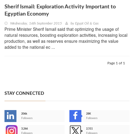
Sherif Ismail: Exploration Activity Important to
Egyptian Economy
Wednesday, 16th September 2015
by
Egypt Oil & Gas
Prime Minister Sherif Ismail said that optimizing the usage of
natural resources, boosting exploration activities, increasing local
production, as well as reserves ensure maximizing the value
added to the national ec ...
Page 1 of 1
STAY CONNECTED
206k
28K
-
Followers
Followers
3,266
2,511
-
Followers
Followers