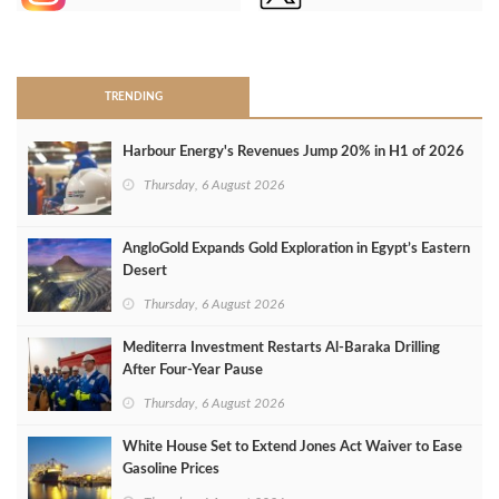
>
TRENDING
Harbour Energy's Revenues Jump 20% in H1 of 2026
Thursday, 6 August 2026
AngloGold Expands Gold Exploration in Egypt’s Eastern
Desert
Thursday, 6 August 2026
Mediterra Investment Restarts Al‑Baraka Drilling
After Four‑Year Pause
Thursday, 6 August 2026
White House Set to Extend Jones Act Waiver to Ease
Gasoline Prices