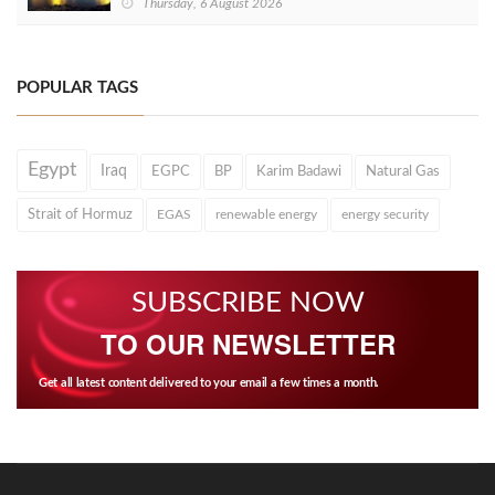
Thursday, 6 August 2026
POPULAR TAGS
Egypt
Iraq
EGPC
BP
Karim Badawi
Natural Gas
Strait of Hormuz
EGAS
renewable energy
energy security
SUBSCRIBE NOW
TO OUR NEWSLETTER
Get all latest content delivered to your email a few times a month.