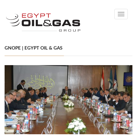
Toggle
navigati
GNOPE | EGYPT OIL & GAS