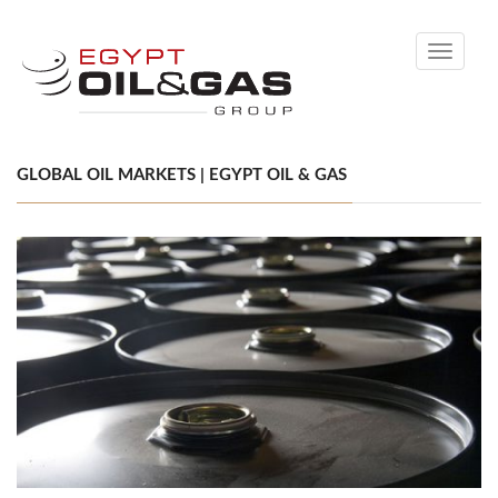
Toggle
navigati
GLOBAL OIL MARKETS | EGYPT OIL & GAS