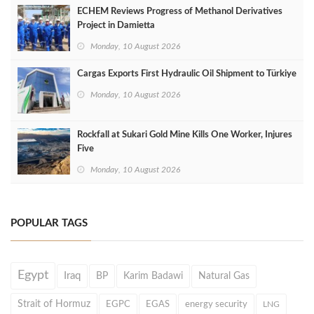
ECHEM Reviews Progress of Methanol Derivatives
Project in Damietta
Monday, 10 August 2026
Cargas Exports First Hydraulic Oil Shipment to Türkiye
Monday, 10 August 2026
Rockfall at Sukari Gold Mine Kills One Worker, Injures
Five
Monday, 10 August 2026
POPULAR TAGS
Egypt
Iraq
BP
Karim Badawi
Natural Gas
Strait of Hormuz
EGPC
EGAS
energy security
LNG