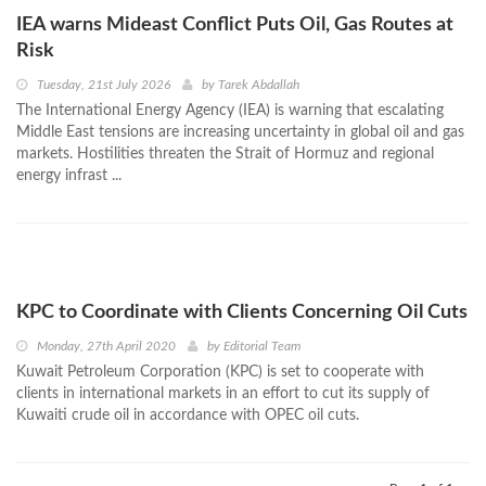
IEA warns Mideast Conflict Puts Oil, Gas Routes at
Risk
Tuesday, 21st July 2026
by
Tarek Abdallah
The International Energy Agency (IEA) is warning that escalating
Middle East tensions are increasing uncertainty in global oil and gas
markets. Hostilities threaten the Strait of Hormuz and regional
energy infrast ...
KPC to Coordinate with Clients Concerning Oil Cuts
Monday, 27th April 2020
by
Editorial Team
Kuwait Petroleum Corporation (KPC) is set to cooperate with
clients in international markets in an effort to cut its supply of
Kuwaiti crude oil in accordance with OPEC oil cuts.