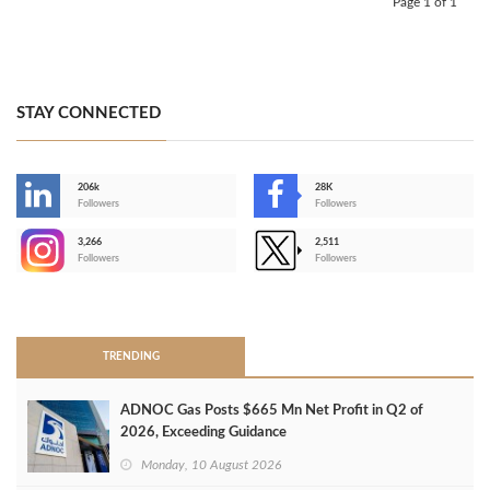
Page 1 of 1
STAY CONNECTED
206k
28K
-
Followers
Followers
3,266
2,511
-
Followers
Followers
>
TRENDING
ADNOC Gas Posts $665 Mn Net Profit in Q2 of
2026, Exceeding Guidance
Monday, 10 August 2026