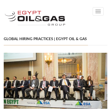
Toggle
navigati
GLOBAL HIRING PRACTICES | EGYPT OIL & GAS