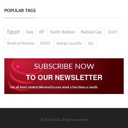
POPULAR TAGS
Egypt
Iraq
BP
Karim Badawi
Natural Gas
EGPC
Strait of Hormuz
EGAS
energy security
IEA
SUBSCRIBE NOW
TO OUR NEWSLETTER
Get all latest content delivered to your email a few times a month.
© 2026 EOG all rights reserved