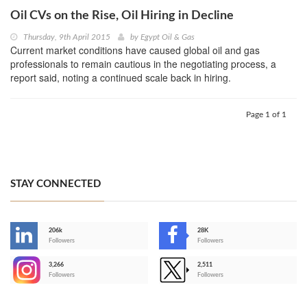
Oil CVs on the Rise, Oil Hiring in Decline
Thursday, 9th April 2015
by
Egypt Oil & Gas
Current market conditions have caused global oil and gas
professionals to remain cautious in the negotiating process, a
report said, noting a continued scale back in hiring.
Page 1 of 1
STAY CONNECTED
206k
28K
-
Followers
Followers
3,266
2,511
-
Followers
Followers
>