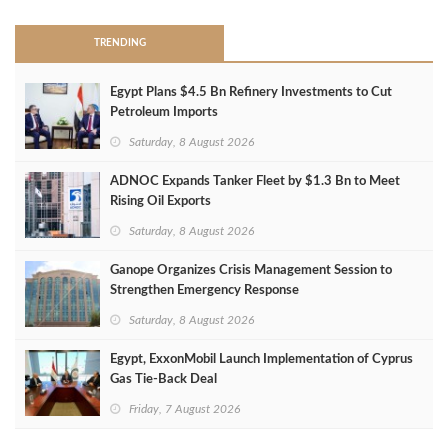
TRENDING
Egypt Plans $4.5 Bn Refinery Investments to Cut
Petroleum Imports
Saturday, 8 August 2026
ADNOC Expands Tanker Fleet by $1.3 Bn to Meet
Rising Oil Exports
Saturday, 8 August 2026
Ganope Organizes Crisis Management Session to
Strengthen Emergency Response
Saturday, 8 August 2026
Egypt, ExxonMobil Launch Implementation of Cyprus
Gas Tie-Back Deal
Friday, 7 August 2026