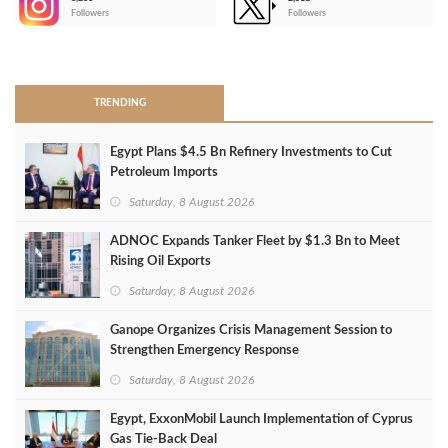
-
Followers
Followers
>
TRENDING
Egypt Plans $4.5 Bn Refinery Investments to Cut
Petroleum Imports
Saturday, 8 August 2026
ADNOC Expands Tanker Fleet by $1.3 Bn to Meet
Rising Oil Exports
Saturday, 8 August 2026
Ganope Organizes Crisis Management Session to
Strengthen Emergency Response
Saturday, 8 August 2026
Egypt, ExxonMobil Launch Implementation of Cyprus
Gas Tie-Back Deal