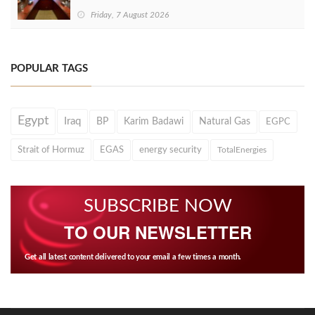
Friday, 7 August 2026
POPULAR TAGS
Egypt
Iraq
BP
Karim Badawi
Natural Gas
EGPC
Strait of Hormuz
EGAS
energy security
TotalEnergies
SUBSCRIBE NOW
TO OUR NEWSLETTER
Get all latest content delivered to your email a few times a month.