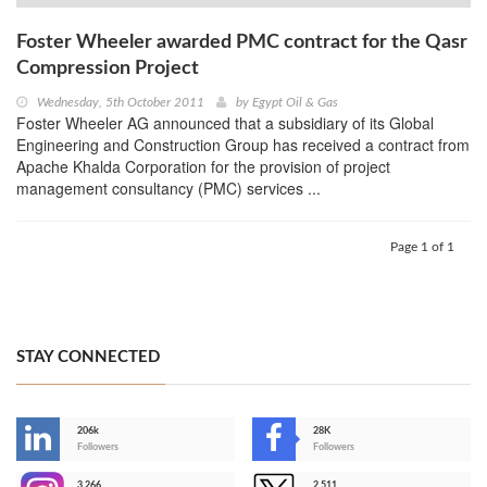
Foster Wheeler awarded PMC contract for the Qasr
Compression Project
Wednesday, 5th October 2011
by
Egypt Oil & Gas
Foster Wheeler AG announced that a subsidiary of its Global
Engineering and Construction Group has received a contract from
Apache Khalda Corporation for the provision of project
management consultancy (PMC) services ...
Page 1 of 1
STAY CONNECTED
206k
28K
-
Followers
Followers
3,266
2,511