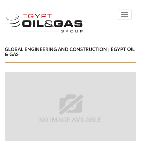
Toggle
navigati
GLOBAL ENGINEERING AND CONSTRUCTION | EGYPT OIL
& GAS