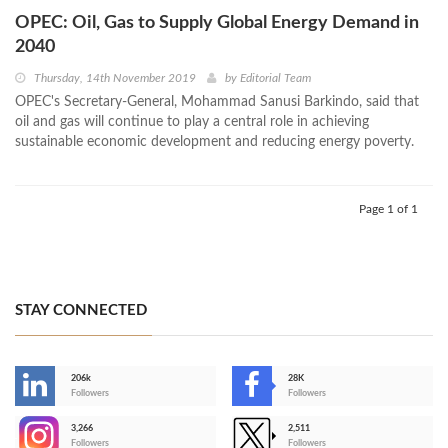
OPEC: Oil, Gas to Supply Global Energy Demand in
2040
Thursday, 14th November 2019
by
Editorial Team
OPEC's Secretary-General, Mohammad Sanusi Barkindo, said that
oil and gas will continue to play a central role in achieving
sustainable economic development and reducing energy poverty.
Page 1 of 1
STAY CONNECTED
206k
28K
-
Followers
Followers
3,266
2,511
-
Followers
Followers