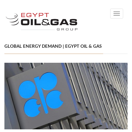
Toggle
navigati
GLOBAL ENERGY DEMAND | EGYPT OIL & GAS