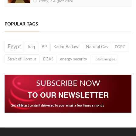
Friday, 7 August 2026
POPULAR TAGS
Egypt
Iraq
BP
Karim Badawi
Natural Gas
EGPC
Strait of Hormuz
EGAS
energy security
TotalEnergies
SUBSCRIBE NOW
TO OUR NEWSLETTER
Get all latest content delivered to your email a few times a month.