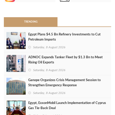
>
TRENDING
Egypt Plans $4.5 Bn Refinery Investments to Cut
Petroleum Imports
Saturday, 8 August 2026
ADNOC Expands Tanker Fleet by $1.3 Bn to Meet
Rising Oil Exports
Saturday, 8 August 2026
Ganope Organizes Crisis Management Session to
Strengthen Emergency Response
Saturday, 8 August 2026
Egypt, ExxonMobil Launch Implementation of Cyprus
Gas Tie-Back Deal