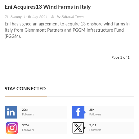
Eni Acquires13 Wind Farms in Italy
Sunday, 11th July 2021
by
Editorial Team
Eni has signed an agreement to acquire 13 onshore wind farms in
Italy from Glennmont Partners and PGGM Infrastructure Fund
(PGGM).
Page 1 of 1
STAY CONNECTED
206k
28K
-
Followers
Followers
3,266
2,511
-
Followers
Followers