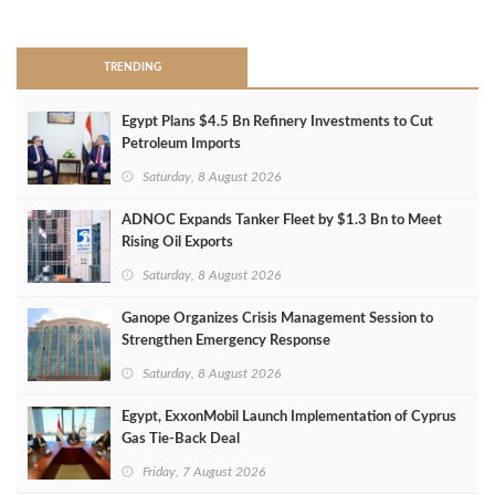
>
TRENDING
Egypt Plans $4.5 Bn Refinery Investments to Cut
Petroleum Imports
Saturday, 8 August 2026
ADNOC Expands Tanker Fleet by $1.3 Bn to Meet
Rising Oil Exports
Saturday, 8 August 2026
Ganope Organizes Crisis Management Session to
Strengthen Emergency Response
Saturday, 8 August 2026
Egypt, ExxonMobil Launch Implementation of Cyprus
Gas Tie-Back Deal
Friday, 7 August 2026