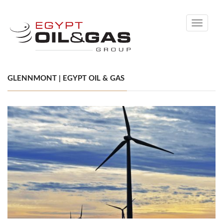
Toggle
navigati
GLENNMONT | EGYPT OIL & GAS