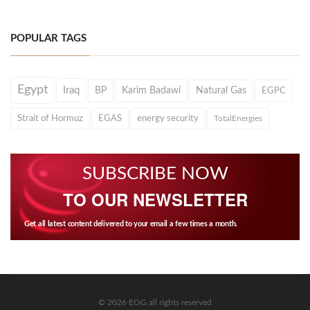
POPULAR TAGS
Egypt
Iraq
BP
Karim Badawi
Natural Gas
EGPC
Strait of Hormuz
EGAS
energy security
TotalEnergies
SUBSCRIBE NOW
TO OUR NEWSLETTER
Get all latest content delivered to your email a few times a month.
© 2026 EOG all rights reserved