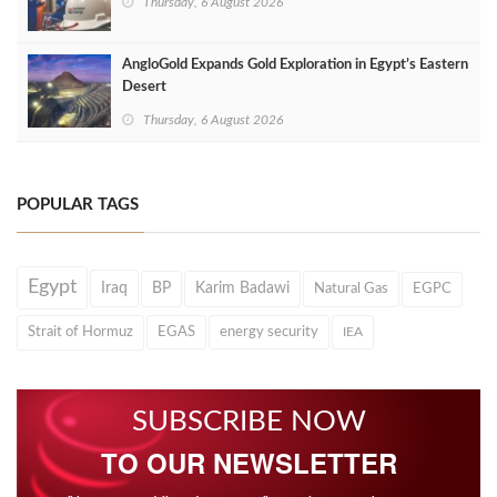
Thursday, 6 August 2026
AngloGold Expands Gold Exploration in Egypt’s Eastern
Desert
Thursday, 6 August 2026
POPULAR TAGS
Egypt
Iraq
BP
Karim Badawi
Natural Gas
EGPC
Strait of Hormuz
EGAS
energy security
IEA
SUBSCRIBE NOW
TO OUR NEWSLETTER