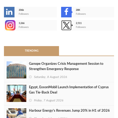
206k
28K
-
Followers
Followers
3,266
2,511
-
Followers
Followers
>
TRENDING
Ganope Organizes Crisis Management Session to
Strengthen Emergency Response
Saturday, 8 August 2026
Egypt, ExxonMobil Launch Implementation of Cyprus
Gas Tie-Back Deal
Friday, 7 August 2026
Harbour Energy's Revenues Jump 20% in H1 of 2026