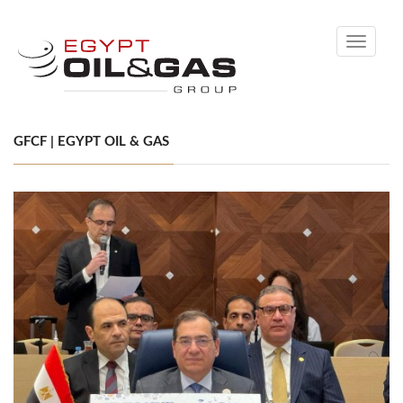
Toggle
navigati
GFCF | EGYPT OIL & GAS