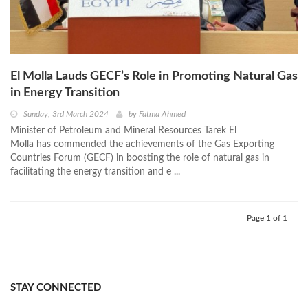
El Molla Lauds GECF’s Role in Promoting Natural Gas
in Energy Transition
Sunday, 3rd March 2024
by
Fatma Ahmed
Minister of Petroleum and Mineral Resources Tarek El
Molla has commended the achievements of the Gas Exporting
Countries Forum (GECF) in boosting the role of natural gas in
facilitating the energy transition and e ...
Page 1 of 1
STAY CONNECTED