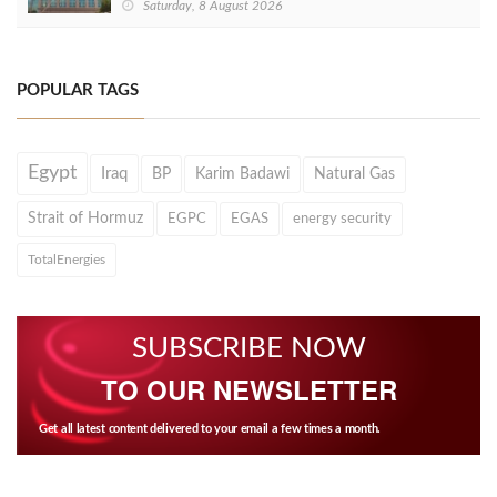
Saturday, 8 August 2026
POPULAR TAGS
Egypt
Iraq
BP
Karim Badawi
Natural Gas
Strait of Hormuz
EGPC
EGAS
energy security
TotalEnergies
SUBSCRIBE NOW
TO OUR NEWSLETTER
Get all latest content delivered to your email a few times a month.