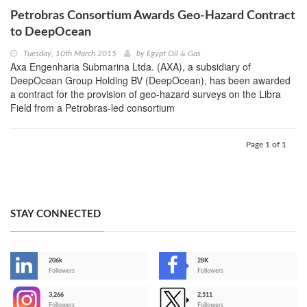
Petrobras Consortium Awards Geo-Hazard Contract
to DeepOcean
Tuesday, 10th March 2015
by
Egypt Oil & Gas
Axa Engenharia Submarina Ltda. (AXA), a subsidiary of
DeepOcean Group Holding BV (DeepOcean), has been awarded
a contract for the provision of geo-hazard surveys on the Libra
Field from a Petrobras-led consortium
Page 1 of 1
STAY CONNECTED
206k
28K
-
Followers
Followers
3,266
2,511
-
Followers
Followers