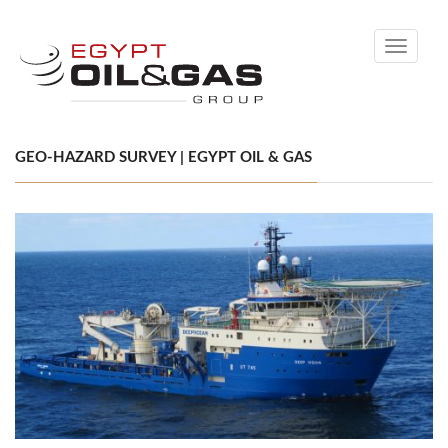
Toggle
navigati
GEO-HAZARD SURVEY | EGYPT OIL & GAS