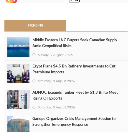
>
TRENDING
Middle Eastern LNG Buyers Seek Canadian Supply
Amid Geopolitical Risks
Sunday, 9 August 2026
Egypt Plans $4.5 Bn Refinery Investments to Cut
Petroleum Imports
Saturday, 8 August 2026
ADNOC Expands Tanker Fleet by $1.3 Bn to Meet
Rising Oil Exports
Saturday, 8 August 2026
Ganope Organizes Crisis Management Session to
Strengthen Emergency Response