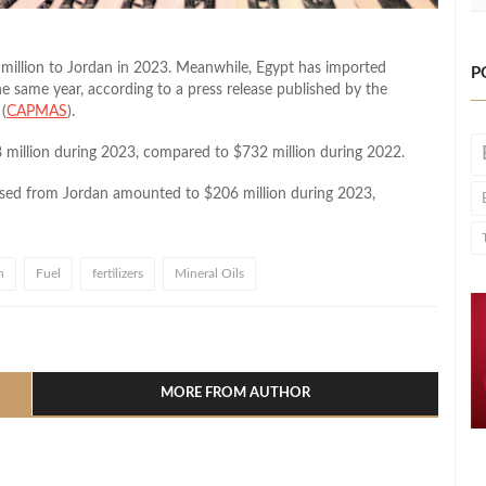
 million to Jordan in 2023. Meanwhile, Egypt has imported
P
he same year, according to a press release published by the
(
CAPMAS
).
8 million during 2023, compared to $732 million during 2022.
hased from Jordan amounted to $206 million during 2023,
n
Fuel
fertilizers
Mineral Oils
l
hare
MORE FROM AUTHOR