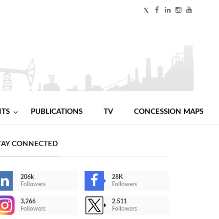
NTS
PUBLICATIONS
TV
CONCESSION MAPS
TAY CONNECTED
206k
28K
Followers
Followers
3,266
2,511
Followers
Followers