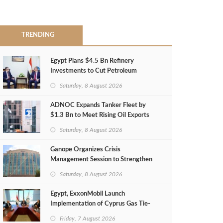
TRENDING
Egypt Plans $4.5 Bn Refinery
Investments to Cut Petroleum
Imports
Saturday, 8 August 2026
ADNOC Expands Tanker Fleet by
$1.3 Bn to Meet Rising Oil Exports
Saturday, 8 August 2026
Ganope Organizes Crisis
Management Session to Strengthen
Emergency Response
Saturday, 8 August 2026
Egypt, ExxonMobil Launch
Implementation of Cyprus Gas Tie-
Back Deal
Friday, 7 August 2026