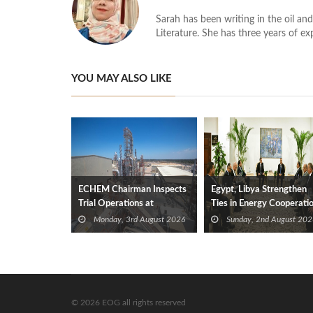
Sarah has been writing in the oil and
Literature. She has three years of ex
YOU MAY ALSO LIKE
ECHEM Chairman Inspects
Egypt, Libya Strengthen
Trial Operations at
Ties in Energy Cooperati
WOTECH MDF Plant in
Monday, 3rd August 2026
Sunday, 2nd August 202
Idku
© 2026 EOG all rights reserved