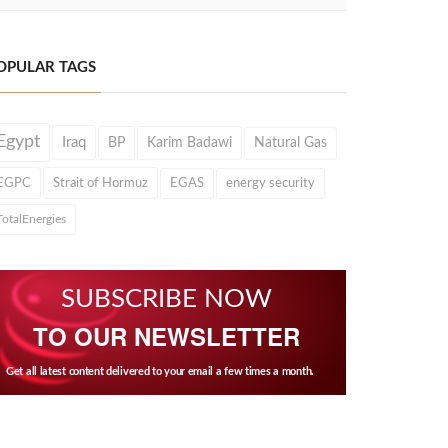
OPULAR TAGS
Egypt
Iraq
BP
Karim Badawi
Natural Gas
EGPC
Strait of Hormuz
EGAS
energy security
TotalEnergies
SUBSCRIBE NOW
TO OUR NEWSLETTER
Get all latest content delivered to your email a few times a month.