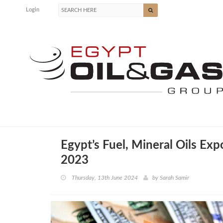
Login
Egypt’s Fuel, Mineral Oils Ex
2023
Thursday, 13th June 2024
by
Sarah Samir