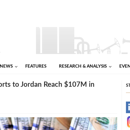
NEWS
FEATURES
RESEARCH & ANALYSIS
EVE
ports to Jordan Reach $107M in
S
-
-