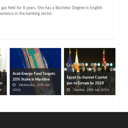
 gas field for 8 years. She has a Bachelor Degree in English
perience in the banking sector.
Arab Energy Fund Targets
Egypt to channel Cypriot
20% Stake in Maridive
on
gas to Europe by 2028
Wednesday, 29th July
after Eni, TotalEnergies
6
2026
Tuesday, 28th July 2026
approve Cronos FID