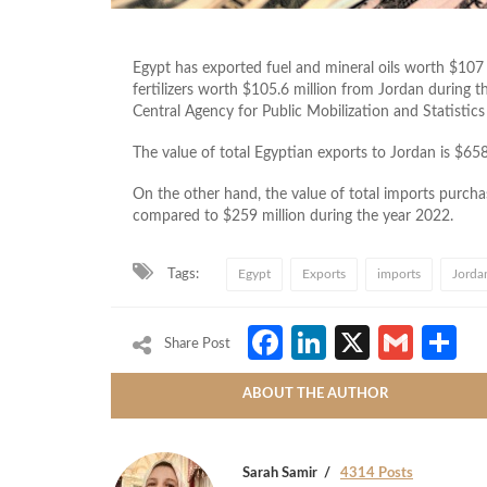
Egypt has exported fuel and mineral oils worth $107
fertilizers worth $105.6 million from Jordan during t
Central Agency for Public Mobilization and Statistics 
The value of total Egyptian exports to Jordan is $65
On the other hand, the value of total imports purc
compared to $259 million during the year 2022.
Tags:
Egypt
Exports
imports
Jorda
Facebook
LinkedIn
X
Gmai
S
Share Post
ABOUT THE AUTHOR
Sarah Samir
4314 Posts