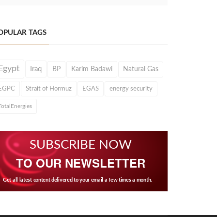
OPULAR TAGS
Egypt
Iraq
BP
Karim Badawi
Natural Gas
EGPC
Strait of Hormuz
EGAS
energy security
TotalEnergies
SUBSCRIBE NOW
TO OUR NEWSLETTER
Get all latest content delivered to your email a few times a month.