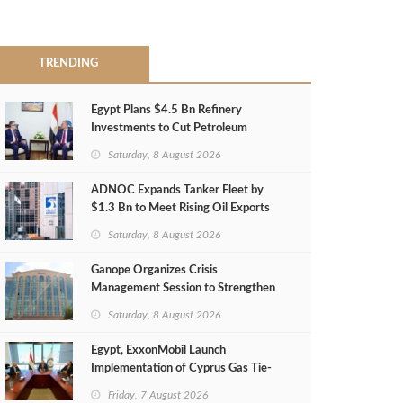
TRENDING
Egypt Plans $4.5 Bn Refinery
Investments to Cut Petroleum
Imports
Saturday, 8 August 2026
ADNOC Expands Tanker Fleet by
$1.3 Bn to Meet Rising Oil Exports
Saturday, 8 August 2026
Ganope Organizes Crisis
Management Session to Strengthen
Emergency Response
Saturday, 8 August 2026
Egypt, ExxonMobil Launch
Implementation of Cyprus Gas Tie-
Back Deal
Friday, 7 August 2026