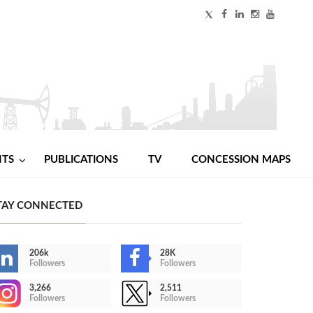
NTS
PUBLICATIONS
TV
CONCESSION MAPS
TAY CONNECTED
206k
28K
Followers
Followers
3,266
2,511
Followers
Followers