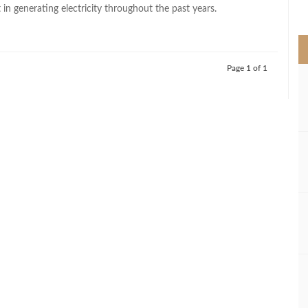
>
t in generating electricity throughout the past years.
Page 1 of 1