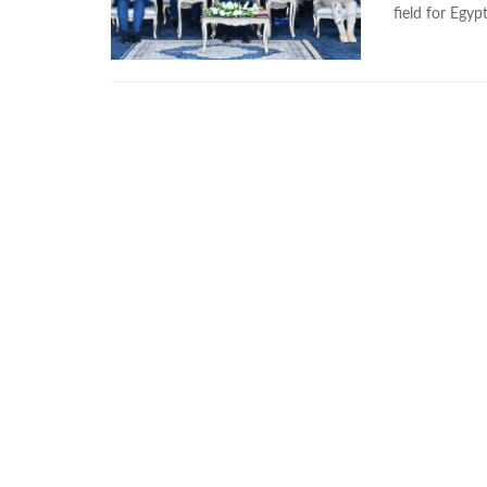
field for Egyp