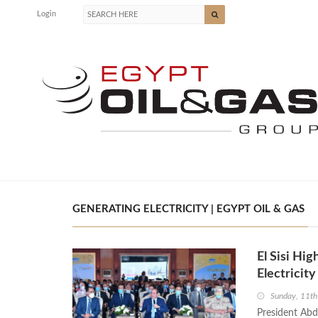
Login
GENERATING ELECTRICITY | EGYPT OIL & GAS
El Sisi Hi
Electricity
Sunday, 11t
President Abde