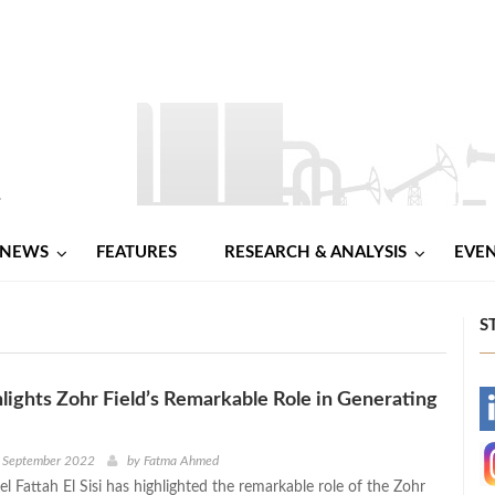
NEWS
FEATURES
RESEARCH & ANALYSIS
EVE
S
ghlights Zohr Field’s Remarkable Role in Generating
-
-
h September 2022
by
Fatma Ahmed
l Fattah El Sisi has highlighted the remarkable role of the Zohr