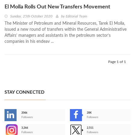
El Molla Rolls Out New Transfers Movement
Sunday, 25th October 2020
by
Editorial Team
The Minister of Petroleum and Mineral Resources, Tarek El Molla,
issued a new round of transfers within the General Administrative
Affairs’ managers and assistants in the petroleum sector’s
companies in his endeav ...
Page 1 of 1
STAY CONNECTED
206k
28K
-
Followers
Followers
3,266
2,511
-
Followers
Followers