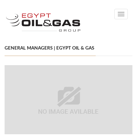
Toggle
navigati
GENERAL MANAGERS | EGYPT OIL & GAS