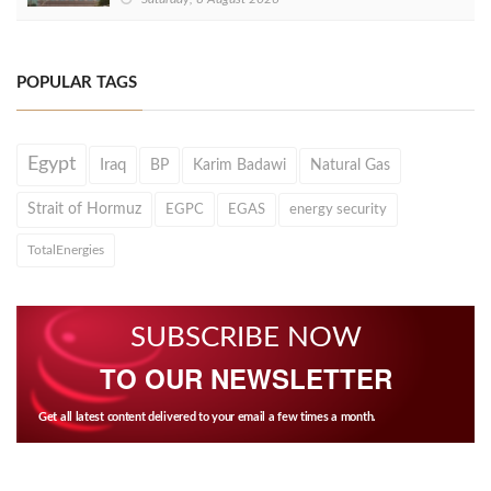
POPULAR TAGS
Egypt
Iraq
BP
Karim Badawi
Natural Gas
Strait of Hormuz
EGPC
EGAS
energy security
TotalEnergies
SUBSCRIBE NOW
TO OUR NEWSLETTER
Get all latest content delivered to your email a few times a month.