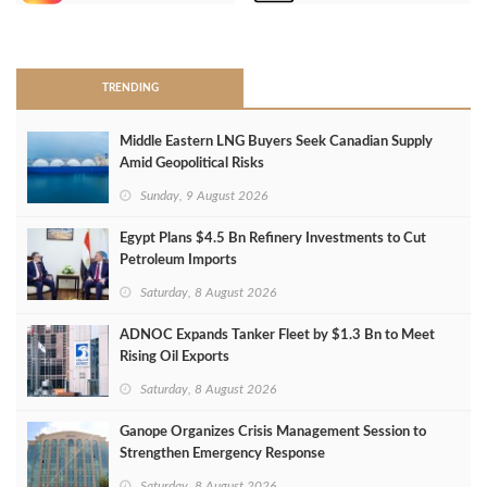
>
TRENDING
Middle Eastern LNG Buyers Seek Canadian Supply
Amid Geopolitical Risks
Sunday, 9 August 2026
Egypt Plans $4.5 Bn Refinery Investments to Cut
Petroleum Imports
Saturday, 8 August 2026
ADNOC Expands Tanker Fleet by $1.3 Bn to Meet
Rising Oil Exports
Saturday, 8 August 2026
Ganope Organizes Crisis Management Session to
Strengthen Emergency Response
Saturday, 8 August 2026