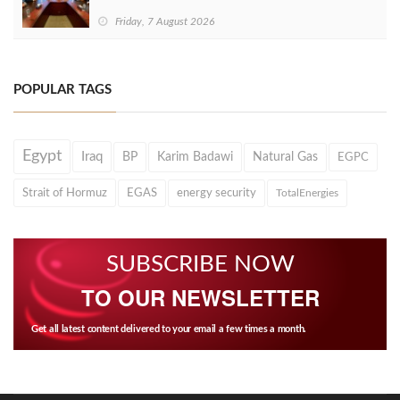
Friday, 7 August 2026
POPULAR TAGS
Egypt
Iraq
BP
Karim Badawi
Natural Gas
EGPC
Strait of Hormuz
EGAS
energy security
TotalEnergies
SUBSCRIBE NOW
TO OUR NEWSLETTER
Get all latest content delivered to your email a few times a month.