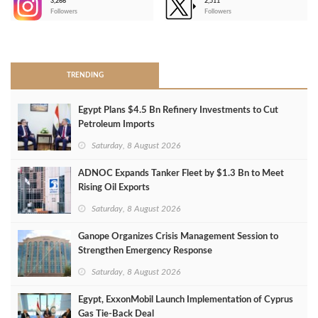
3,266
2,511
-
Followers
Followers
>
TRENDING
Egypt Plans $4.5 Bn Refinery Investments to Cut
Petroleum Imports
Saturday, 8 August 2026
ADNOC Expands Tanker Fleet by $1.3 Bn to Meet
Rising Oil Exports
Saturday, 8 August 2026
Ganope Organizes Crisis Management Session to
Strengthen Emergency Response
Saturday, 8 August 2026
Egypt, ExxonMobil Launch Implementation of Cyprus
Gas Tie-Back Deal