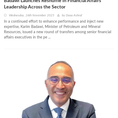
Badawi Launches Reshuffle in Financial Affairs
Leadership Across the Sector
Wednesday, 26th November 2025
by
Doaa Ashraf
In a continued effort to enhance performance and inject new
expertise, Karim Badawi, Minister of Petroleum and Mineral
Resources, issued a new round of transfers among senior financial
affairs executives in the pe ...