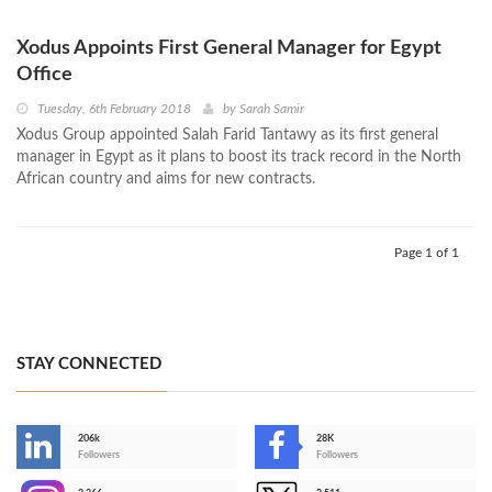
Xodus Appoints First General Manager for Egypt
Office
Tuesday, 6th February 2018
by
Sarah Samir
Xodus Group appointed Salah Farid Tantawy as its first general
manager in Egypt as it plans to boost its track record in the North
African country and aims for new contracts.
Page 1 of 1
STAY CONNECTED
206k
28K
-
Followers
Followers