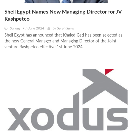
Shell Egypt Names New Managing Director for JV
Rashpetco
Sunday, 9th June 2024
by
Sarah Samir
Shell Egypt has announced that Khaled Gad has been selected as
the new General Manager and Managing Director of the Joint
venture Rashpetco effective 1st June 2024.