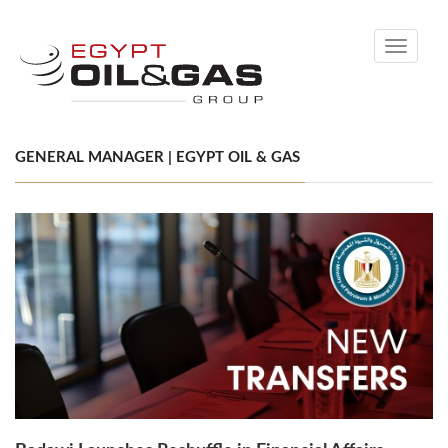
Toggle
navigati
GENERAL MANAGER | EGYPT OIL & GAS