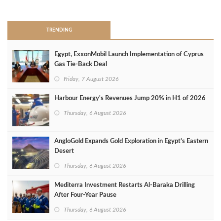
>
TRENDING
Egypt, ExxonMobil Launch Implementation of Cyprus
Gas Tie-Back Deal
Friday, 7 August 2026
Harbour Energy's Revenues Jump 20% in H1 of 2026
Thursday, 6 August 2026
AngloGold Expands Gold Exploration in Egypt’s Eastern
Desert
Thursday, 6 August 2026
Mediterra Investment Restarts Al‑Baraka Drilling
After Four‑Year Pause
Thursday, 6 August 2026