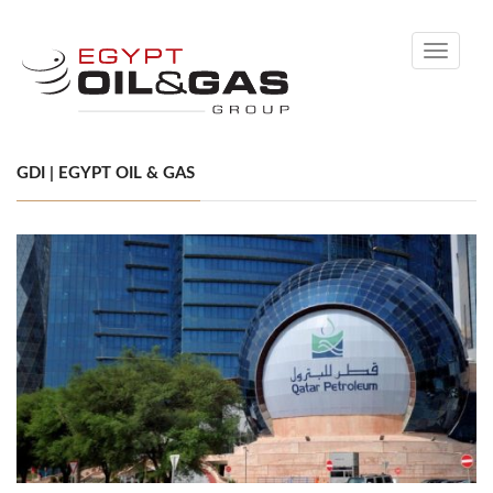
Toggle
navigati
GDI | EGYPT OIL & GAS