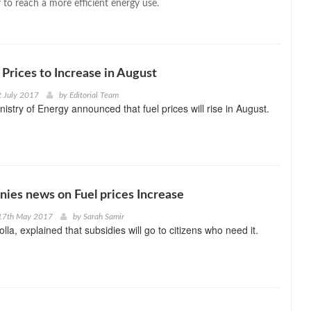
 to reach a more efficient energy use.
 Prices to Increase in August
t July 2017
by
Editorial Team
istry of Energy announced that fuel prices will rise in August.
enies news on Fuel prices Increase
17th May 2017
by
Sarah Samir
olla, explained that subsidies will go to citizens who need it.