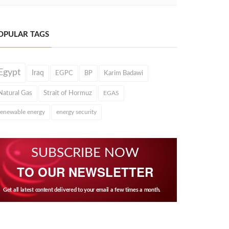
OPULAR TAGS
Egypt
Iraq
EGPC
BP
Karim Badawi
Natural Gas
Strait of Hormuz
EGAS
renewable energy
energy security
SUBSCRIBE NOW
TO OUR NEWSLETTER
Get all latest content delivered to your email a few times a month.