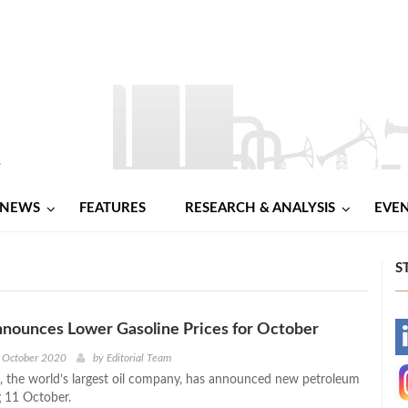
NEWS
FEATURES
RESEARCH & ANALYSIS
EVE
S
nounces Lower Gasoline Prices for October
-
h October 2020
by
Editorial Team
 the world’s largest oil company, has announced new petroleum
-
g 11 October.