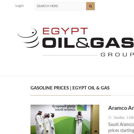
Login
GASOLINE PRICES | EGYPT OIL & GAS
Aramco An
Sunday, 11t
Saudi Aramco,
prices startin