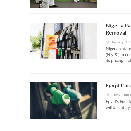
Nigeria Pa
Removal
Tuesday, 1st
Nigeria’s sta
(NNPC), recor
its pricing me
Egypt Cuts
Friday, 10th 
Egypt's Fuel 
will be cut by 