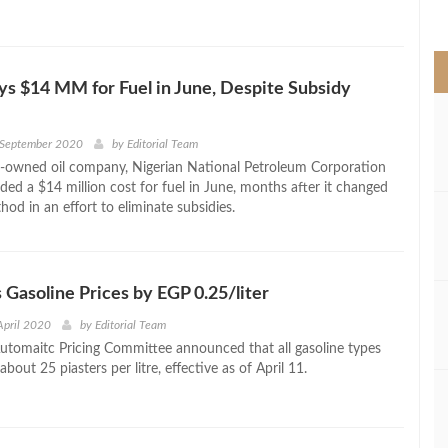
>
ys $14 MM for Fuel in June, Despite Subsidy
 September 2020
by
Editorial Team
te-owned oil company, Nigerian National Petroleum Corporation
ded a $14 million cost for fuel in June, months after it changed
thod in an effort to eliminate subsidies.
 Gasoline Prices by EGP 0.25/liter
April 2020
by
Editorial Team
Automaitc Pricing Committee announced that all gasoline types
about 25 piasters per litre, effective as of April 11.