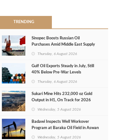
TRENDING
Sinopec Boosts Russian Oil
Purchases Amid Middle East Supply
Shortfall
Thursday, 6 August 2026
Gulf Oil Exports Steady in July, Still
40% Below Pre-War Levels
Thursday, 6 August 2026
Sukari Mine Hits 232,000 oz Gold
Output in H1, On Track for 2026
Target
Wednesday, 5 August 2026
Badawi Inspects Well Workover
Program at Baraka Oil Field in Aswan
Wednesday, 5 August 2026