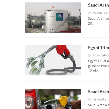
Saudi Aram
Monday, 21s
Saudi Aramco 
20.
Egypt Trim
Friday, 4th 
Egypt's Fuel 
gasoline types
12 AM.
Saudi Arab
Wednesday, 
Saudi Arabia 