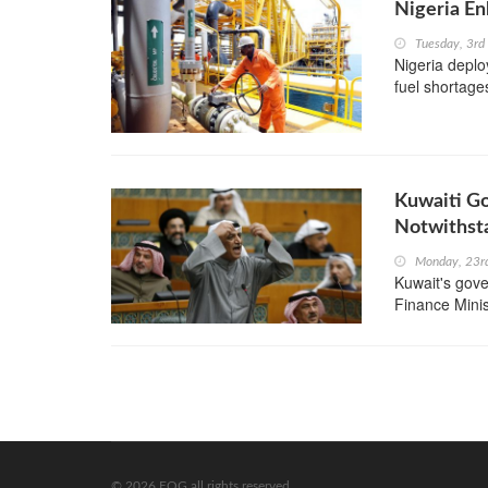
Nigeria En
Tuesday, 3r
Nigeria deplo
fuel shortages
Kuwaiti G
Notwithst
Monday, 23r
Kuwait's gove
Finance Minis
© 2026 EOG all rights reserved