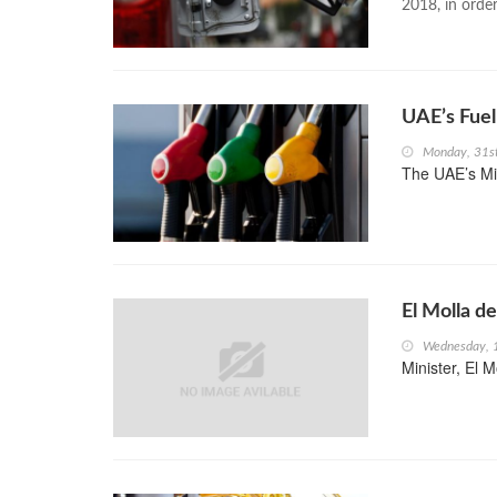
2018, in order
UAE’s Fuel
Monday, 31s
The UAE’s Min
El Molla d
Wednesday, 
Minister, El M