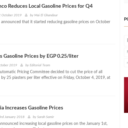
co Reduces Local Gasoline Prices for Q4
t October 2019
by
Mai El Ghandour
P
announced that it started reducing gasoline prices on October
s Gasoline Prices by EGP 0.25/liter
October 2019
by
Editorial Team
Automatic Pricing Committee decided to cut the price of all
 by 25 piasters per liter effective on Friday, October 4, 2019, at
ia Increases Gasoline Prices
3rd January 2018
by
Sarah Samir
announced increasing local gasoline prices on the January 1st,