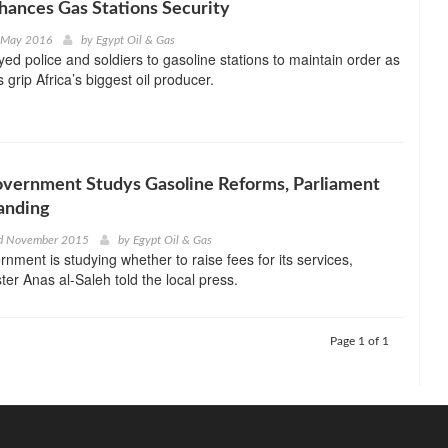
hances Gas Stations Security
d May 2016
by
Egypt Oil & Gas
yed police and soldiers to gasoline stations to maintain order as
 grip Africa’s biggest oil producer.
overnment Studys Gasoline Reforms, Parliament
anding
d November 2015
by
Egypt Oil & Gas
rnment is studying whether to raise fees for its services,
ter Anas al-Saleh told the local press.
Page 1 of 1