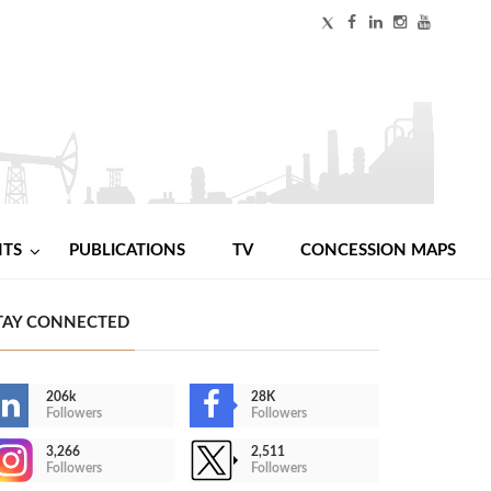
NTS
PUBLICATIONS
TV
CONCESSION MAPS
TAY CONNECTED
206k
28K
Followers
Followers
3,266
2,511
Followers
Followers