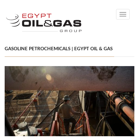
Toggle
navigati
GASOLINE PETROCHEMICALS | EGYPT OIL & GAS