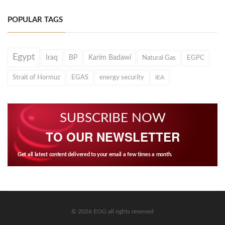
POPULAR TAGS
Egypt
Iraq
BP
Karim Badawi
Natural Gas
EGPC
Strait of Hormuz
EGAS
energy security
IEA
SUBSCRIBE NOW
TO OUR NEWSLETTER
Get all latest content delivered to your email a few times a month.
© 2026 EOG all rights reserved