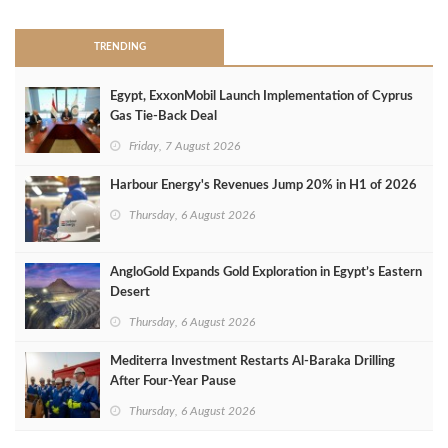
TRENDING
Egypt, ExxonMobil Launch Implementation of Cyprus
Gas Tie-Back Deal
Friday, 7 August 2026
Harbour Energy's Revenues Jump 20% in H1 of 2026
Thursday, 6 August 2026
AngloGold Expands Gold Exploration in Egypt’s Eastern
Desert
Thursday, 6 August 2026
Mediterra Investment Restarts Al‑Baraka Drilling
After Four‑Year Pause
Thursday, 6 August 2026