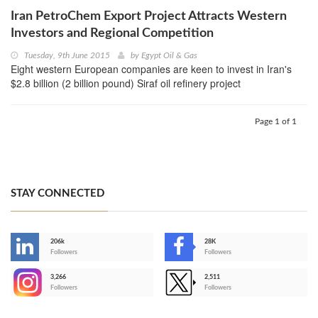
Iran PetroChem Export Project Attracts Western
Investors and Regional Competition
Tuesday, 9th June 2015
by
Egypt Oil & Gas
Eight western European companies are keen to invest in Iran's
$2.8 billion (2 billion pound) Siraf oil refinery project
Page 1 of 1
STAY CONNECTED
206k
28K
-
Followers
Followers
3,266
2,511
-
Followers
Followers
>