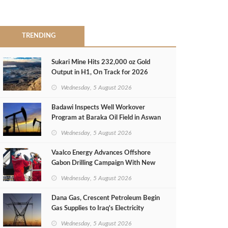
TRENDING
Sukari Mine Hits 232,000 oz Gold
Output in H1, On Track for 2026
Target
Wednesday, 5 August 2026
Badawi Inspects Well Workover
Program at Baraka Oil Field in Aswan
Wednesday, 5 August 2026
Vaalco Energy Advances Offshore
Gabon Drilling Campaign With New
Gas Well
Wednesday, 5 August 2026
Dana Gas, Crescent Petroleum Begin
Gas Supplies to Iraq's Electricity
Ministry from Khor Mor Field
Wednesday, 5 August 2026