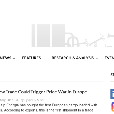
NEWS
FEATURES
RESEARCH & ANALYSIS
EVE
S
 Trade Could Trigger Price War in Europe
-
d May 2016
by
Egypt Oil & Gas
lp Energia has bought the first European cargo loaded with
-
. According to experts, this is the first shipment in a trade