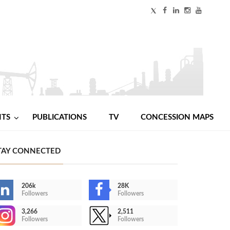
NTS
PUBLICATIONS
TV
CONCESSION MAPS
TAY CONNECTED
206k
28K
Followers
Followers
3,266
2,511
Followers
Followers