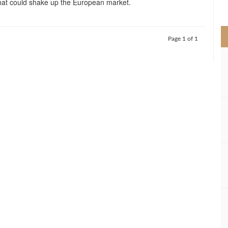
that could shake up the European market.
>
Page 1 of 1