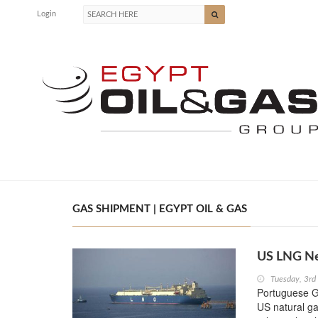
Login
GAS SHIPMENT | EGYPT OIL & GAS
US LNG New
Tuesday, 3r
Portuguese Ga
US natural gas