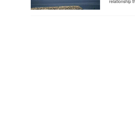
relationship 