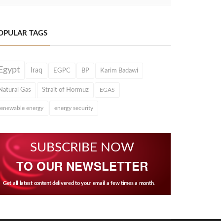
OPULAR TAGS
Egypt
Iraq
EGPC
BP
Karim Badawi
Natural Gas
Strait of Hormuz
EGAS
renewable energy
energy security
SUBSCRIBE NOW
TO OUR NEWSLETTER
Get all latest content delivered to your email a few times a month.