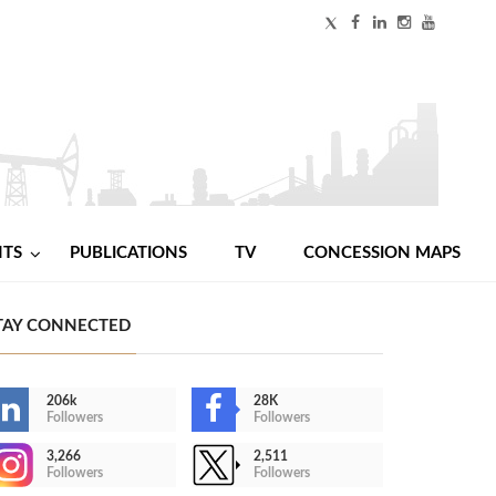
NTS
PUBLICATIONS
TV
CONCESSION MAPS
TAY CONNECTED
206k
28K
Followers
Followers
3,266
2,511
Followers
Followers