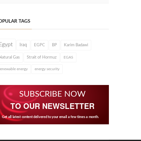
OPULAR TAGS
Egypt
Iraq
EGPC
BP
Karim Badawi
Natural Gas
Strait of Hormuz
EGAS
renewable energy
energy security
SUBSCRIBE NOW
TO OUR NEWSLETTER
Get all latest content delivered to your email a few times a month.