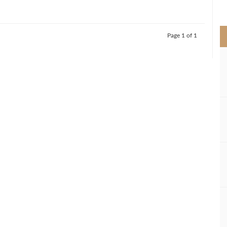
>
Page 1 of 1