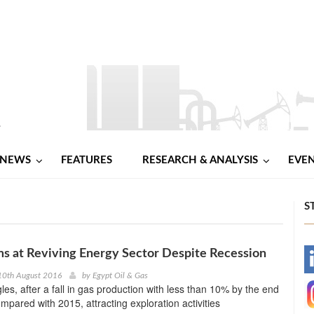
NEWS
FEATURES
RESEARCH & ANALYSIS
EVE
S
ms at Reviving Energy Sector Despite Recession
-
10th August 2016
by
Egypt Oil & Gas
les, after a fall in gas production with less than 10% by the end
-
ompared with 2015, attracting exploration activities