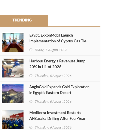
TRENDING
Egypt, ExxonMobil Launch
Implementation of Cyprus Gas Tie-
Back Deal
Friday, 7 August 2026
Harbour Energy's Revenues Jump
20% in H1 of 2026
Thursday, 6 August 2026
AngloGold Expands Gold Exploration
in Egypt’s Eastern Desert
Thursday, 6 August 2026
Mediterra Investment Restarts
Al‑Baraka Drilling After Four‑Year
Pause
Thursday, 6 August 2026