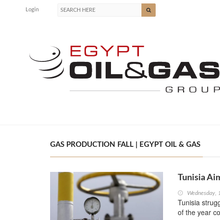
Login
GAS PRODUCTION FALL | EGYPT OIL & GAS
Tunisia Ai
Wednesday, 
Tunisia strugg
of the year c