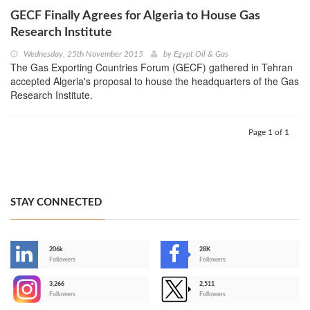
GECF Finally Agrees for Algeria to House Gas
Research Institute
Wednesday, 25th November 2015
by
Egypt Oil & Gas
The Gas Exporting Countries Forum (GECF) gathered in Tehran
accepted Algeria's proposal to house the headquarters of the Gas
Research Institute.
Page 1 of 1
STAY CONNECTED
206k
28K
-
Followers
Followers
3,266
2,511
-
Followers
Followers