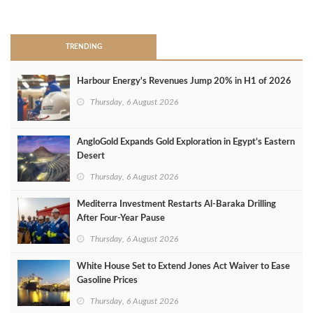
>
TRENDING
Harbour Energy's Revenues Jump 20% in H1 of 2026
Thursday, 6 August 2026
AngloGold Expands Gold Exploration in Egypt’s Eastern
Desert
Thursday, 6 August 2026
Mediterra Investment Restarts Al‑Baraka Drilling
After Four‑Year Pause
Thursday, 6 August 2026
White House Set to Extend Jones Act Waiver to Ease
Gasoline Prices
Thursday, 6 August 2026