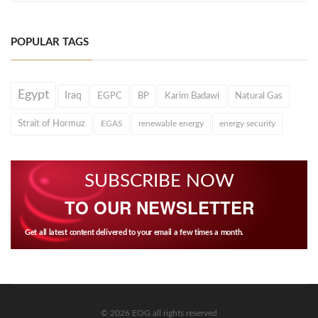
POPULAR TAGS
Egypt
Iraq
EGPC
BP
Karim Badawi
Natural Gas
Strait of Hormuz
EGAS
renewable energy
energy security
SUBSCRIBE NOW
TO OUR NEWSLETTER
Get all latest content delivered to your email a few times a month.
© 2026 EOG all rights reserved