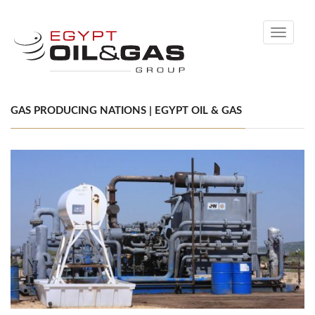
Toggle
navigati
GAS PRODUCING NATIONS | EGYPT OIL & GAS