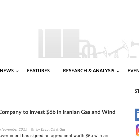
NEWS
FEATURES
RESEARCH & ANALYSIS
EVE
S
ompany to Invest $6b in Iranian Gas and Wind
-
-
th November 2015
by
Egypt Oil & Gas
government has signed an agreement worth $6b with an