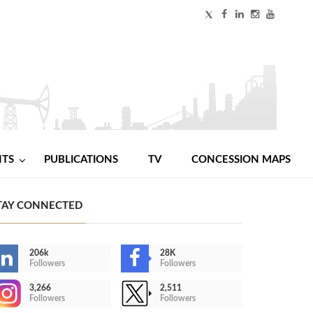
NTS
PUBLICATIONS
TV
CONCESSION MAPS
TAY CONNECTED
206k
28K
Followers
Followers
3,266
2,511
Followers
Followers