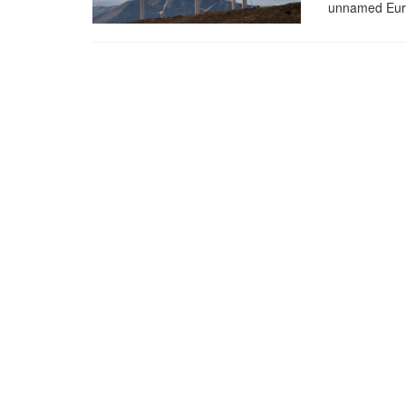
unnamed Euro