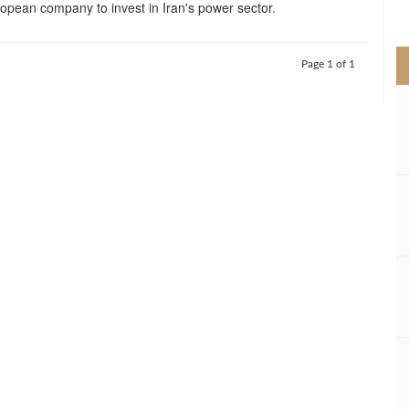
pean company to invest in Iran's power sector.
>
Page 1 of 1