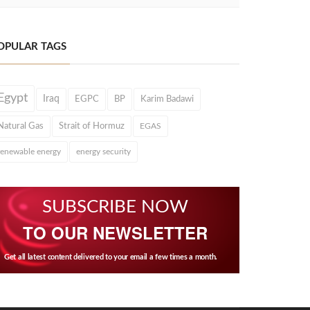
OPULAR TAGS
Egypt
Iraq
EGPC
BP
Karim Badawi
Natural Gas
Strait of Hormuz
EGAS
renewable energy
energy security
SUBSCRIBE NOW
TO OUR NEWSLETTER
Get all latest content delivered to your email a few times a month.