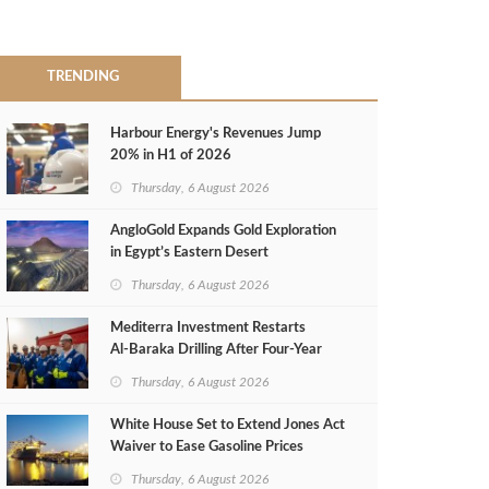
TRENDING
Harbour Energy's Revenues Jump
20% in H1 of 2026
Thursday, 6 August 2026
AngloGold Expands Gold Exploration
in Egypt’s Eastern Desert
Thursday, 6 August 2026
Mediterra Investment Restarts
Al‑Baraka Drilling After Four‑Year
Pause
Thursday, 6 August 2026
White House Set to Extend Jones Act
Waiver to Ease Gasoline Prices
Thursday, 6 August 2026