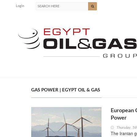
Login
GAS POWER | EGYPT OIL & GAS
European C
Power
Thursday, 5
The Iranian 