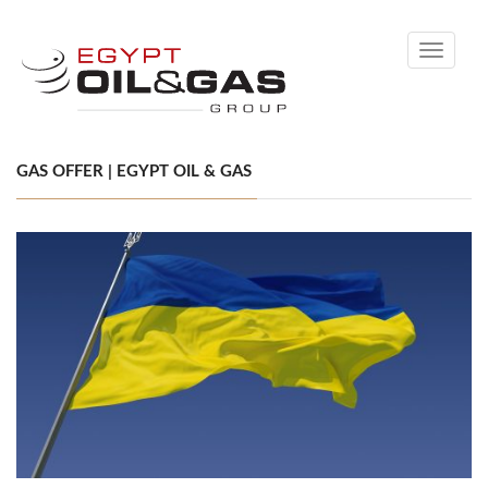
Toggle
navigati
GAS OFFER | EGYPT OIL & GAS