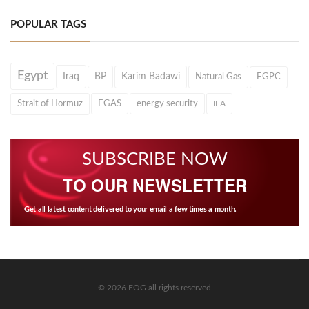
POPULAR TAGS
Egypt
Iraq
BP
Karim Badawi
Natural Gas
EGPC
Strait of Hormuz
EGAS
energy security
IEA
SUBSCRIBE NOW
TO OUR NEWSLETTER
Get all latest content delivered to your email a few times a month.
© 2026 EOG all rights reserved