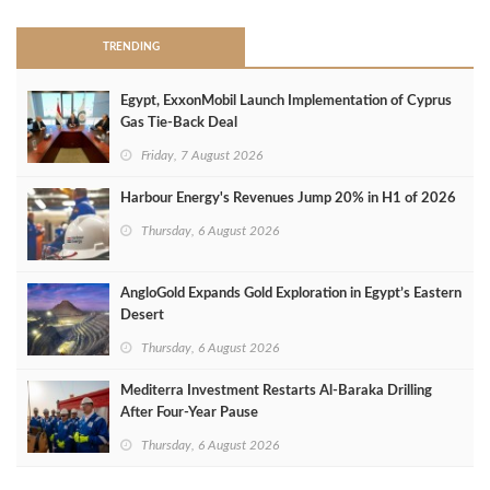
TRENDING
Egypt, ExxonMobil Launch Implementation of Cyprus
Gas Tie-Back Deal
Friday, 7 August 2026
Harbour Energy's Revenues Jump 20% in H1 of 2026
Thursday, 6 August 2026
AngloGold Expands Gold Exploration in Egypt’s Eastern
Desert
Thursday, 6 August 2026
Mediterra Investment Restarts Al‑Baraka Drilling
After Four‑Year Pause
Thursday, 6 August 2026