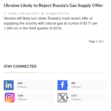
Ukraine Likely to Reject Russia’s Gas Supply Offer
Sunday, 12th June 2016
by
Egypt Oil & Gas
Ukraine will likely turn down Russia’s most recent offer of
supplying the country with natural gas at a price of $177 per
1,000 cm in the third quarter of 2016.
Page 1 of 1
STAY CONNECTED
206k
28K
-
Followers
Followers
3,266
2,511
-
Followers
Followers
>