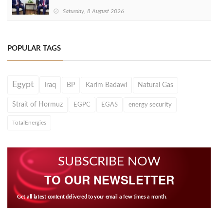
Saturday, 8 August 2026
POPULAR TAGS
Egypt
Iraq
BP
Karim Badawi
Natural Gas
Strait of Hormuz
EGPC
EGAS
energy security
TotalEnergies
SUBSCRIBE NOW
TO OUR NEWSLETTER
Get all latest content delivered to your email a few times a month.