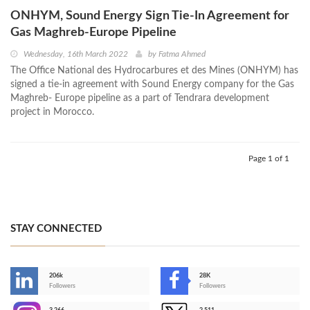
ONHYM, Sound Energy Sign Tie-In Agreement for
Gas Maghreb-Europe Pipeline
Wednesday, 16th March 2022
by
Fatma Ahmed
The Office National des Hydrocarbures et des Mines (ONHYM) has
signed a tie-in agreement with Sound Energy company for the Gas
Maghreb- Europe pipeline as a part of Tendrara development
project in Morocco.
Page 1 of 1
STAY CONNECTED
206k
28K
-
Followers
Followers