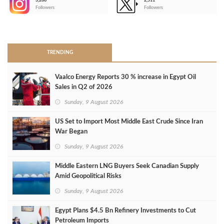
3,266
2,511
-
Followers
Followers
>
TRENDING
Vaalco Energy Reports 30 % increase in Egypt Oil
Sales in Q2 of 2026
Sunday, 9 August 2026
US Set to Import Most Middle East Crude Since Iran
War Began
Sunday, 9 August 2026
Middle Eastern LNG Buyers Seek Canadian Supply
Amid Geopolitical Risks
Sunday, 9 August 2026
Egypt Plans $4.5 Bn Refinery Investments to Cut
Petroleum Imports