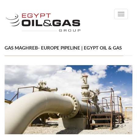
Toggle
navigati
GAS MAGHREB- EUROPE PIPELINE | EGYPT OIL & GAS