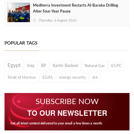
Mediterra Investment Restarts Al‑Baraka Drilling
After Four‑Year Pause
Thursday, 6 August 2026
POPULAR TAGS
Egypt
Iraq
BP
Karim Badawi
Natural Gas
EGPC
Strait of Hormuz
EGAS
energy security
IEA
SUBSCRIBE NOW
TO OUR NEWSLETTER
Get all latest content delivered to your email a few times a month.