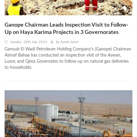
Ganope Chairman Leads Inspection Visit to Follow-
Up on Haya Karima Projects in 3 Governorates
Sunday, 28th July 2024
by
Sarah Samir
Ganoub El Wadi Petroleum Holding Company's (Ganope) Chairman
Ashraf Bahaa has conducted an inspection visit of the Aswan,
Luxor, and Qena Governates to follow-up on natural gas deliveries
to households.