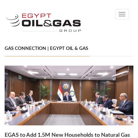
Toggle
navigati
GAS CONNECTION | EGYPT OIL & GAS
EGAS to Add 1.5M New Households to Natural Gas