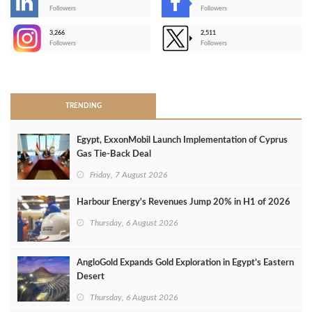
-
Followers
Followers
3,266
2,511
-
Followers
Followers
>
TRENDING
Egypt, ExxonMobil Launch Implementation of Cyprus
Gas Tie-Back Deal
Friday, 7 August 2026
Harbour Energy's Revenues Jump 20% in H1 of 2026
Thursday, 6 August 2026
AngloGold Expands Gold Exploration in Egypt’s Eastern
Desert
Thursday, 6 August 2026