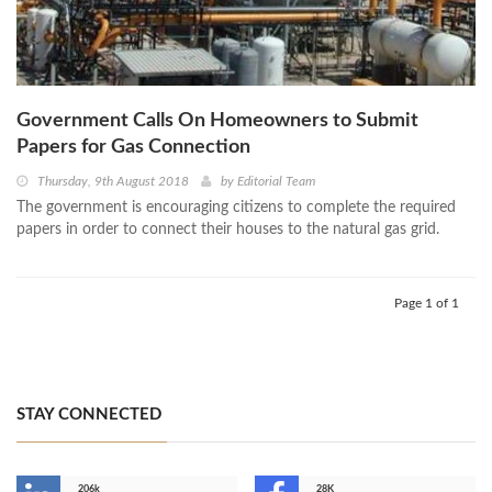
Government Calls On Homeowners to Submit
Papers for Gas Connection
Thursday, 9th August 2018
by
Editorial Team
The government is encouraging citizens to complete the required
papers in order to connect their houses to the natural gas grid.
Page 1 of 1
STAY CONNECTED
206k
28K