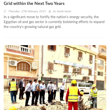
Grid within the Next Two Years
Thursday, 27th February 2025
by
Sarah Samir
In a significant move to fortify the nation's energy security, the
Egyptian oil and gas sector is currently bolstering efforts to expand
the country’s growing natural gas grid.