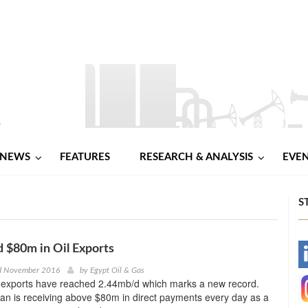
NEWS
FEATURES
RESEARCH & ANALYSIS
EVE
S
d $80m in Oil Exports
-
rd November 2016
by
Egypt Oil & Gas
l exports have reached 2.44mb/d which marks a new record.
-
ran is receiving above $80m in direct payments every day as a