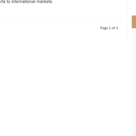
orts to international markets.
>
Page 1 of 1