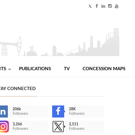
NTS
PUBLICATIONS
TV
CONCESSION MAPS
TAY CONNECTED
206k
28K
Followers
Followers
3,266
2,511
Followers
Followers