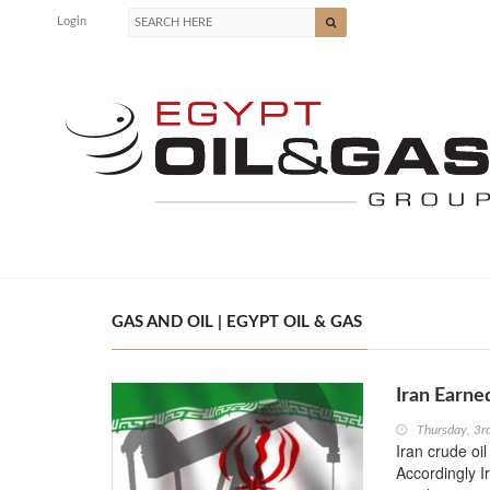
Login
GAS AND OIL | EGYPT OIL & GAS
Iran Earne
Thursday, 3
Iran crude oi
Accordingly I