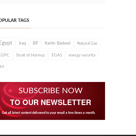
OPULAR TAGS
Egypt
Iraq
BP
Karim Badawi
Natural Gas
EGPC
Strait of Hormuz
EGAS
energy security
IEA
SUBSCRIBE NOW
TO OUR NEWSLETTER
Get all latest content delivered to your email a few times a month.