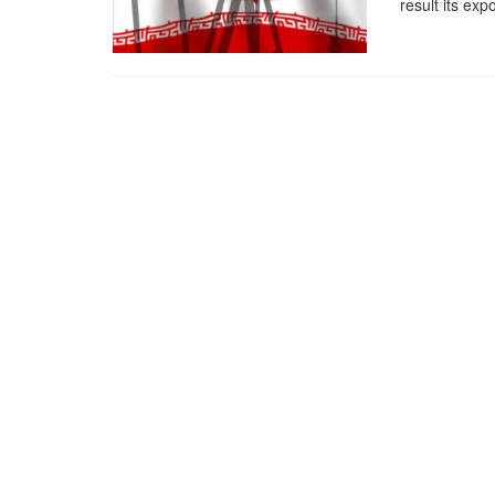
result its exp