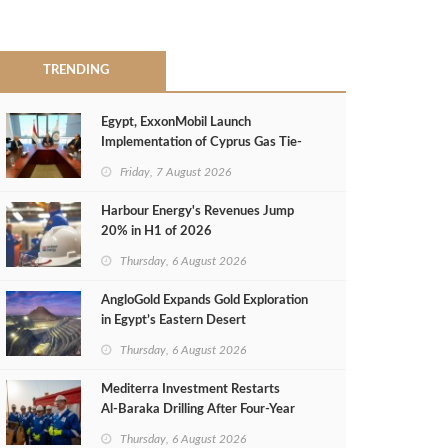
TRENDING
Egypt, ExxonMobil Launch
Implementation of Cyprus Gas Tie-
Back Deal
Friday, 7 August 2026
Harbour Energy's Revenues Jump
20% in H1 of 2026
Thursday, 6 August 2026
AngloGold Expands Gold Exploration
in Egypt’s Eastern Desert
Thursday, 6 August 2026
Mediterra Investment Restarts
Al‑Baraka Drilling After Four‑Year
Pause
Thursday, 6 August 2026