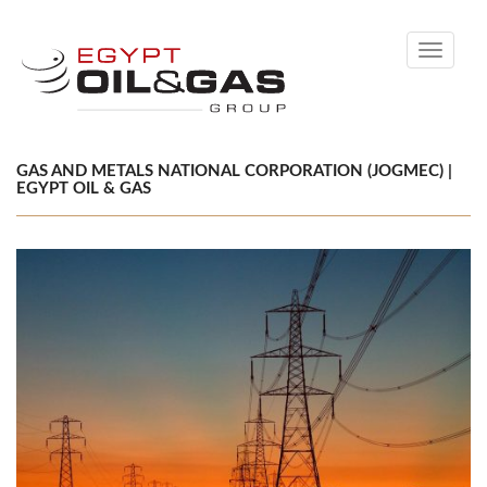
Toggle
navigati
GAS AND METALS NATIONAL CORPORATION (JOGMEC) |
EGYPT OIL & GAS