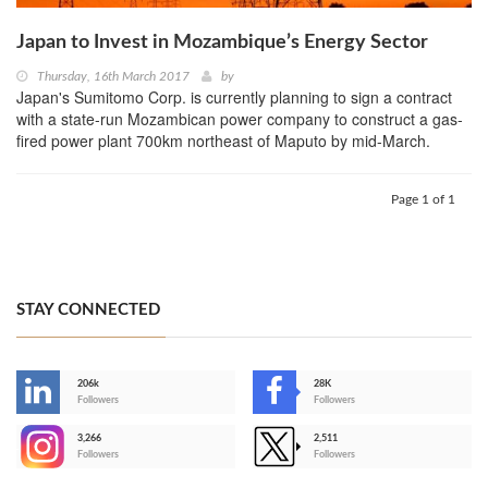
Japan to Invest in Mozambique’s Energy Sector
Thursday, 16th March 2017
by
Japan's Sumitomo Corp. is currently planning to sign a contract
with a state-run Mozambican power company to construct a gas-
fired power plant 700km northeast of Maputo by mid-March.
Page 1 of 1
STAY CONNECTED
206k
28K
-
Followers
Followers
3,266
2,511
-
Followers
Followers