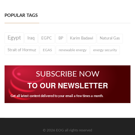
POPULAR TAGS
Egypt
Iraq
EGPC
BP
Karim Badawi
Natural Gas
Strait of Hormuz
EGAS
renewable energy
energy security
SUBSCRIBE NOW
TO OUR NEWSLETTER
Get all latest content delivered to your email a few times a month.
© 2026 EOG all rights reserved