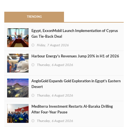
>
TRENDING
Egypt, ExxonMobil Launch Implementation of Cyprus
Gas Tie-Back Deal
Friday, 7 August 2026
Harbour Energy's Revenues Jump 20% in H1 of 2026
Thursday, 6 August 2026
AngloGold Expands Gold Exploration in Egypt’s Eastern
Desert
Thursday, 6 August 2026
Mediterra Investment Restarts Al‑Baraka Drilling
After Four‑Year Pause
Thursday, 6 August 2026