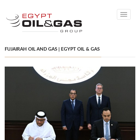
Toggle
navigati
FUJAIRAH OIL AND GAS | EGYPT OIL & GAS