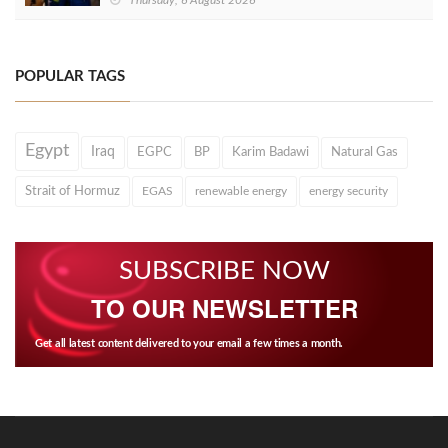
POPULAR TAGS
Egypt
Iraq
EGPC
BP
Karim Badawi
Natural Gas
Strait of Hormuz
EGAS
renewable energy
energy security
SUBSCRIBE NOW
TO OUR NEWSLETTER
Get all latest content delivered to your email a few times a month.