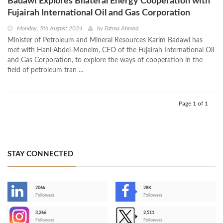
Badawi Explores Bilateral Energy Cooperation with
Fujairah International Oil and Gas Corporation
Monday, 5th August 2024
by
Fatma Ahmed
Minister of Petroleum and Mineral Resources Karim Badawi has
met with Hani Abdel-Moneim, CEO of the Fujairah International Oil
and Gas Corporation, to explore the ways of cooperation in the
field of petroleum tran ...
Page 1 of 1
STAY CONNECTED
206k
28K
-
Followers
Followers
3,266
2,511
-
Followers
Followers