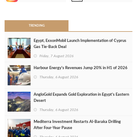
>
TRENDING
Egypt, ExxonMobil Launch Implementation of Cyprus
Gas Tie-Back Deal
Friday, 7 August 2026
Harbour Energy's Revenues Jump 20% in H1 of 2026
Thursday, 6 August 2026
AngloGold Expands Gold Exploration in Egypt’s Eastern
Desert
Thursday, 6 August 2026
Mediterra Investment Restarts Al‑Baraka Drilling
After Four‑Year Pause
Thursday, 6 August 2026