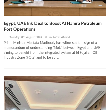
Egypt, UAE Ink Deal to Boost Al Hamra Petroleum
Port Operations
Thursday, 8th August 2024
by
Fatma Ahmed
Prime Minister Mostafa Madbouly has witnessed the sign of a
memorandum of understanding (MoU) between Egypt and UAE
aiming to benefit from the integrated system at El Fujairah Oil
Industry Zone (FOIZ) and to be ap ...