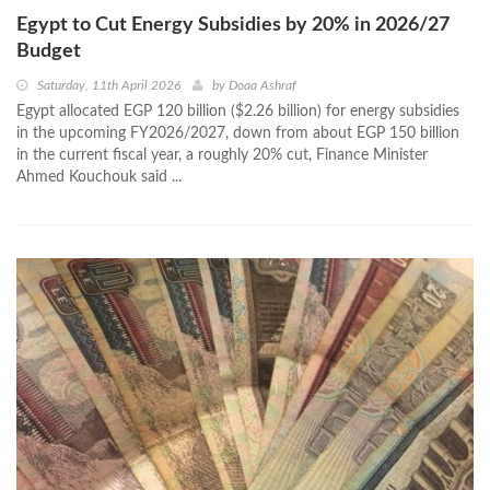
Egypt to Cut Energy Subsidies by 20% in 2026/27
Budget
Saturday, 11th April 2026
by
Doaa Ashraf
Egypt allocated EGP 120 billion ($2.26 billion) for energy subsidies
in the upcoming FY2026/2027, down from about EGP 150 billion
in the current fiscal year, a roughly 20% cut, Finance Minister
Ahmed Kouchouk said ...