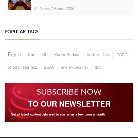
Friday, 7 August 2026
POPULAR TAGS
Egypt
Iraq
BP
Karim Badawi
Natural Gas
EGPC
Strait of Hormuz
EGAS
energy security
IEA
SUBSCRIBE NOW
TO OUR NEWSLETTER
Get all latest content delivered to your email a few times a month.