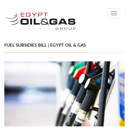
Toggle
navigati
FUEL SUBSIDIES BILL | EGYPT OIL & GAS