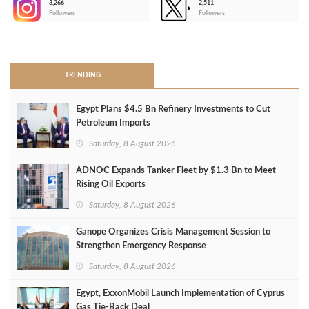
3,266
2,511
-
Followers
Followers
>
TRENDING
Egypt Plans $4.5 Bn Refinery Investments to Cut
Petroleum Imports
Saturday, 8 August 2026
ADNOC Expands Tanker Fleet by $1.3 Bn to Meet
Rising Oil Exports
Saturday, 8 August 2026
Ganope Organizes Crisis Management Session to
Strengthen Emergency Response
Saturday, 8 August 2026
Egypt, ExxonMobil Launch Implementation of Cyprus
Gas Tie-Back Deal