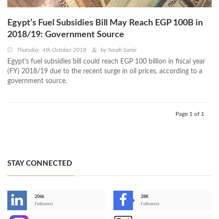
Egypt’s Fuel Subsidies Bill May Reach EGP 100B in
2018/19: Government Source
Thursday, 4th October 2018
by
Sarah Samir
Egypt's fuel subsidies bill could reach EGP 100 billion in fiscal year
(FY) 2018/19 due to the recent surge in oil prices, according to a
government source.
Page 1 of 1
STAY CONNECTED
206k
28K
-
Followers
Followers