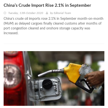
China’s Crude Import Rise 2.1% in September
Tuesday, 13th October 2020
by
Editorial Team
China’s crude oil imports rose 2.1% in September month-on-month
(MoM) as delayed cargoes finally cleared customs after months of
port congestion cleared and onshore storage capacity was
increased.