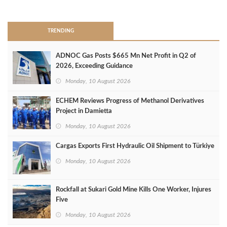
>
TRENDING
ADNOC Gas Posts $665 Mn Net Profit in Q2 of
2026, Exceeding Guidance
Monday, 10 August 2026
ECHEM Reviews Progress of Methanol Derivatives
Project in Damietta
Monday, 10 August 2026
Cargas Exports First Hydraulic Oil Shipment to Türkiye
Monday, 10 August 2026
Rockfall at Sukari Gold Mine Kills One Worker, Injures
Five
Monday, 10 August 2026