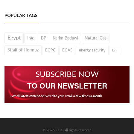
POPULAR TAGS
Egypt
Iraq
BP
Karim Badawi
Natural Gas
Strait of Hormuz
EGPC
EGAS
energy security
Eni
SUBSCRIBE NOW
TO OUR NEWSLETTER
Get all latest content delivered to your email a few times a month.
© 2026 EOG all rights reserved