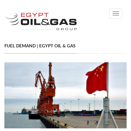
Toggle
navigati
FUEL DEMAND | EGYPT OIL & GAS