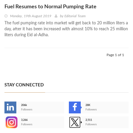
Fuel Resumes to Normal Pumping Rate
Monday, 19th August 2019
by
Editorial Team
The fuel pumping rate into market will get back to 20 million liters a
day, after it has been increased with almost 10% to reach 25 million
liters during Eid al-Adha.
Page 1 of 1
STAY CONNECTED
206k
28K
-
Followers
Followers
3,266
2,511
-
Followers
Followers