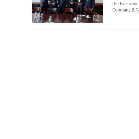
the Executive
Company (EGAS