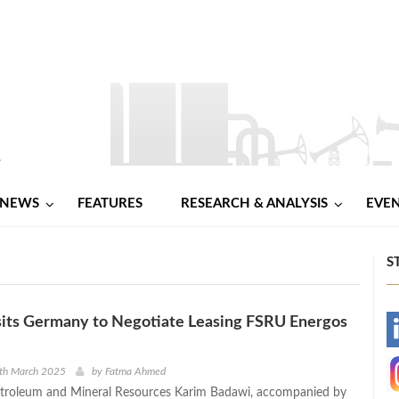
NEWS
FEATURES
RESEARCH & ANALYSIS
EVE
S
sits Germany to Negotiate Leasing FSRU Energos
-
-
0th March 2025
by
Fatma Ahmed
etroleum and Mineral Resources Karim Badawi, accompanied by