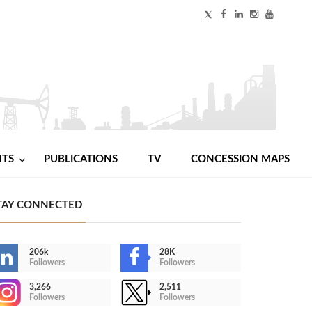
NTS
PUBLICATIONS
TV
CONCESSION MAPS
TAY CONNECTED
206k
28K
Followers
Followers
3,266
2,511
Followers
Followers