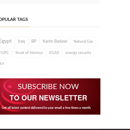
OPULAR TAGS
Egypt
Iraq
BP
Karim Badawi
Natural Gas
EGPC
Strait of Hormuz
EGAS
energy security
IEA
SUBSCRIBE NOW
TO OUR NEWSLETTER
Get all latest content delivered to your email a few times a month.