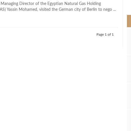
>
 Managing Director of the Egyptian Natural Gas Holding
) Yassin Mohamed, visited the German city of Berlin to nego ...
Page 1 of 1