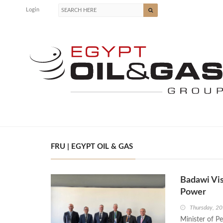
Login
FRU | EGYPT OIL & GAS
Badawi Vi
Power
Thursday, 2
Minister of P