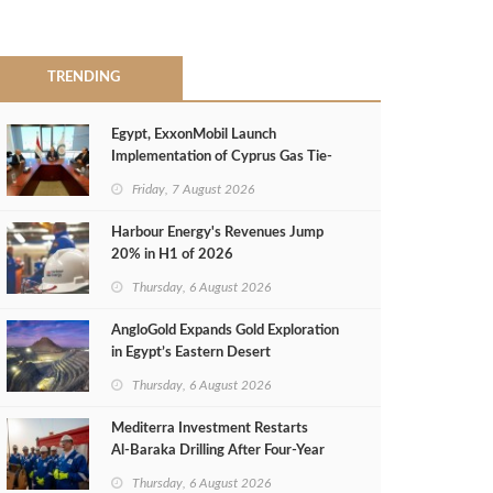
TRENDING
Egypt, ExxonMobil Launch
Implementation of Cyprus Gas Tie-
Back Deal
Friday, 7 August 2026
Harbour Energy's Revenues Jump
20% in H1 of 2026
Thursday, 6 August 2026
AngloGold Expands Gold Exploration
in Egypt’s Eastern Desert
Thursday, 6 August 2026
Mediterra Investment Restarts
Al‑Baraka Drilling After Four‑Year
Pause
Thursday, 6 August 2026