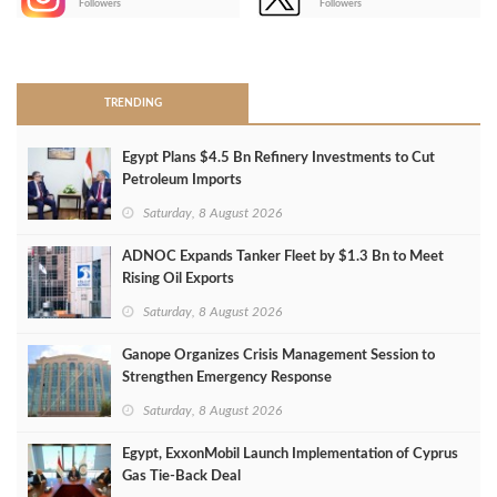
Followers
Followers
>
TRENDING
Egypt Plans $4.5 Bn Refinery Investments to Cut
Petroleum Imports
Saturday, 8 August 2026
ADNOC Expands Tanker Fleet by $1.3 Bn to Meet
Rising Oil Exports
Saturday, 8 August 2026
Ganope Organizes Crisis Management Session to
Strengthen Emergency Response
Saturday, 8 August 2026
Egypt, ExxonMobil Launch Implementation of Cyprus
Gas Tie-Back Deal