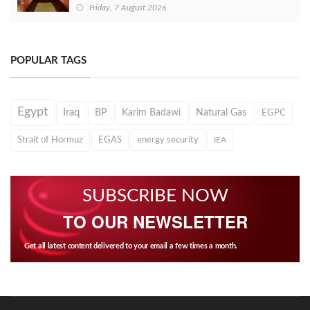
Friday, 7 August 2026
POPULAR TAGS
Egypt
Iraq
BP
Karim Badawi
Natural Gas
EGPC
Strait of Hormuz
EGAS
energy security
IEA
SUBSCRIBE NOW
TO OUR NEWSLETTER
Get all latest content delivered to your email a few times a month.