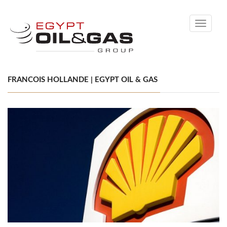
Toggle
navigati
FRANCOIS HOLLANDE | EGYPT OIL & GAS