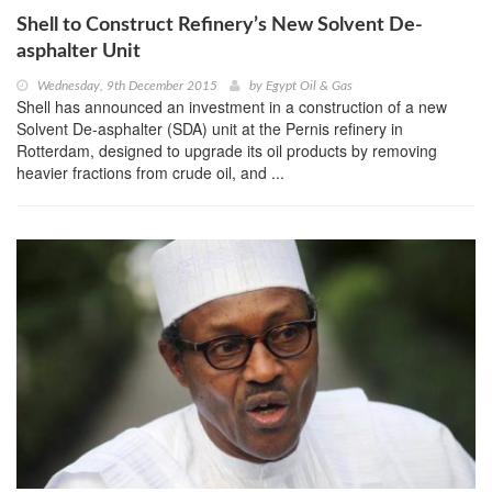
Shell to Construct Refinery’s New Solvent De-
asphalter Unit
Wednesday, 9th December 2015
by
Egypt Oil & Gas
Shell has announced an investment in a construction of a new
Solvent De-asphalter (SDA) unit at the Pernis refinery in
Rotterdam, designed to upgrade its oil products by removing
heavier fractions from crude oil, and ...