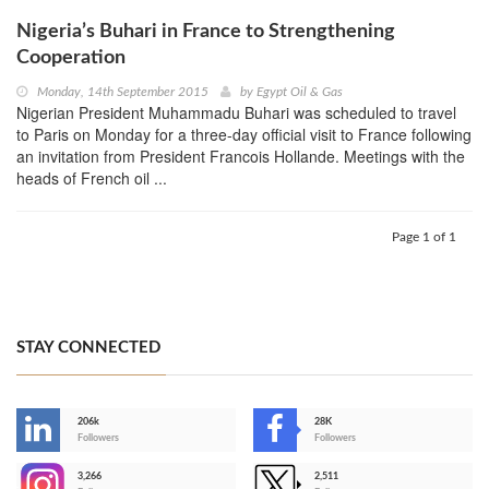
Nigeria’s Buhari in France to Strengthening
Cooperation
Monday, 14th September 2015
by
Egypt Oil & Gas
Nigerian President Muhammadu Buhari was scheduled to travel
to Paris on Monday for a three-day official visit to France following
an invitation from President Francois Hollande. Meetings with the
heads of French oil ...
Page 1 of 1
STAY CONNECTED
206k
28K
-
Followers
Followers
3,266
2,511
-