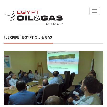
Toggle
navigati
FLEXPIPE | EGYPT OIL & GAS