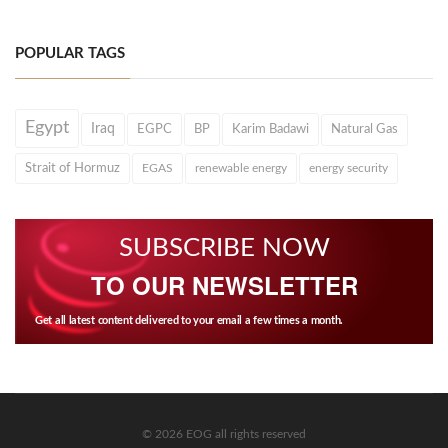
POPULAR TAGS
Egypt
Iraq
EGPC
BP
Karim Badawi
Natural Gas
Strait of Hormuz
EGAS
renewable energy
energy security
SUBSCRIBE NOW
TO OUR NEWSLETTER
Get all latest content delivered to your email a few times a month.
© 2026 EOG all rights reserved