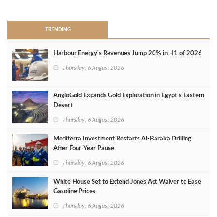
>
TRENDING
Harbour Energy's Revenues Jump 20% in H1 of 2026
Thursday, 6 August 2026
AngloGold Expands Gold Exploration in Egypt’s Eastern
Desert
Thursday, 6 August 2026
Mediterra Investment Restarts Al‑Baraka Drilling
After Four‑Year Pause
Thursday, 6 August 2026
White House Set to Extend Jones Act Waiver to Ease
Gasoline Prices
Thursday, 6 August 2026