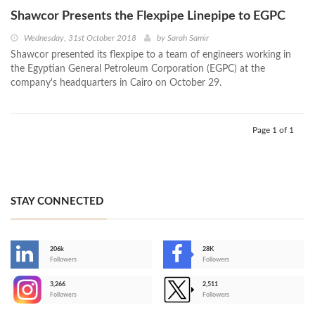
Shawcor Presents the Flexpipe Linepipe to EGPC
Wednesday, 31st October 2018
by
Sarah Samir
Shawcor presented its flexpipe to a team of engineers working in
the Egyptian General Petroleum Corporation (EGPC) at the
company's headquarters in Cairo on October 29.
Page 1 of 1
STAY CONNECTED
206k
28K
-
Followers
Followers
3,266
2,511
-
Followers
Followers