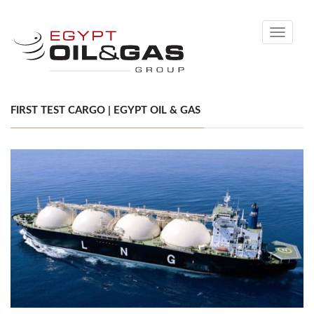
Toggle
navigati
FIRST TEST CARGO | EGYPT OIL & GAS