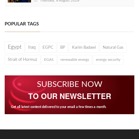
Thursday, 6 August 2026
POPULAR TAGS
Egypt
Iraq
EGPC
BP
Karim Badawi
Natural Gas
Strait of Hormuz
EGAS
renewable energy
energy security
SUBSCRIBE NOW
TO OUR NEWSLETTER
Get all latest content delivered to your email a few times a month.