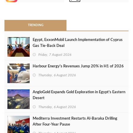
>
TRENDING
Egypt, ExxonMobil Launch Implementation of Cyprus
Gas Tie-Back Deal
Friday, 7 August 2026
Harbour Energy's Revenues Jump 20% in H1 of 2026
Thursday, 6 August 2026
AngloGold Expands Gold Exploration in Egypt’s Eastern
Desert
Thursday, 6 August 2026
Mediterra Investment Restarts Al‑Baraka Drilling
After Four‑Year Pause