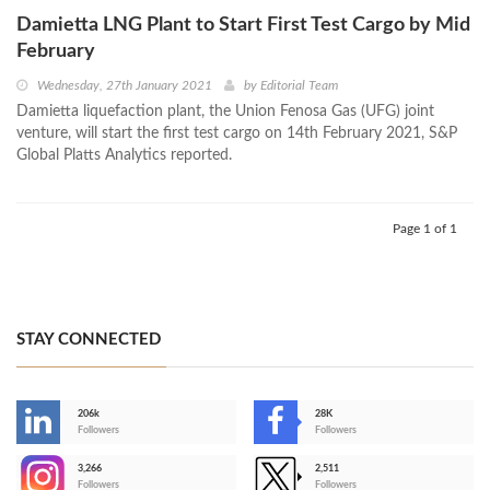
Damietta LNG Plant to Start First Test Cargo by Mid
February
Wednesday, 27th January 2021
by
Editorial Team
Damietta liquefaction plant, the Union Fenosa Gas (UFG) joint
venture, will start the first test cargo on 14th February 2021, S&P
Global Platts Analytics reported.
Page 1 of 1
STAY CONNECTED
206k
28K
-
Followers
Followers
3,266
2,511
-
Followers
Followers