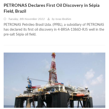
PETRONAS Declares First Oil Discovery in Sépia
Field, Brazil
Tuesday, 8th November 2022
by
Israa Ibrahim
PETRONAS Petróleo Brasil Ltda. (PPBL), a subsidiary of PETRONAS
has declared its first oil discovery in 4-BRSA-1386D-RJS well in the
pre-salt Sépia oil field.