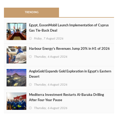
TRENDING
Egypt, ExxonMobil Launch Implementation of Cyprus
Gas Tie-Back Deal
Friday, 7 August 2026
Harbour Energy's Revenues Jump 20% in H1 of 2026
Thursday, 6 August 2026
AngloGold Expands Gold Exploration in Egypt’s Eastern
Desert
Thursday, 6 August 2026
Mediterra Investment Restarts Al‑Baraka Drilling
After Four‑Year Pause
Thursday, 6 August 2026