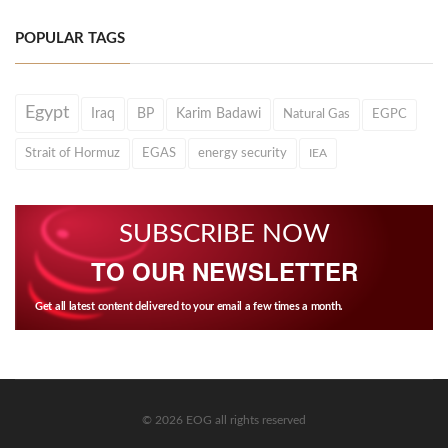
POPULAR TAGS
Egypt
Iraq
BP
Karim Badawi
Natural Gas
EGPC
Strait of Hormuz
EGAS
energy security
IEA
SUBSCRIBE NOW
TO OUR NEWSLETTER
Get all latest content delivered to your email a few times a month.
© 2026 EOG all rights reserved