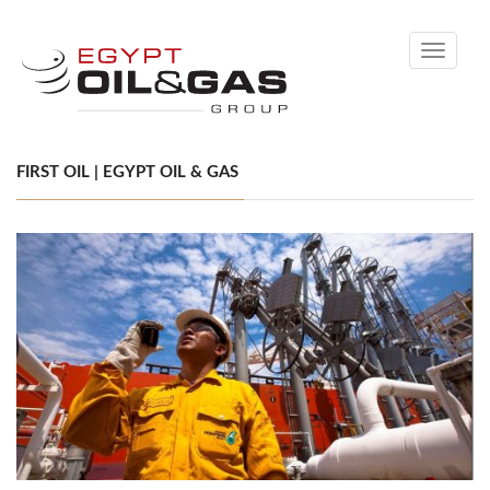
Toggle
navigati
FIRST OIL | EGYPT OIL & GAS