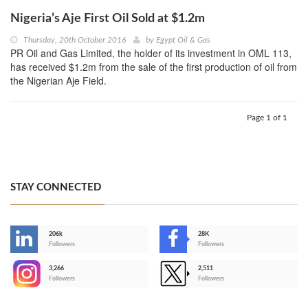
Nigeria’s Aje First Oil Sold at $1.2m
Thursday, 20th October 2016
by
Egypt Oil & Gas
PR Oil and Gas Limited, the holder of its investment in OML 113,
has received $1.2m from the sale of the first production of oil from
the Nigerian Aje Field.
Page 1 of 1
STAY CONNECTED
206k
28K
-
Followers
Followers
3,266
2,511
-
Followers
Followers
>