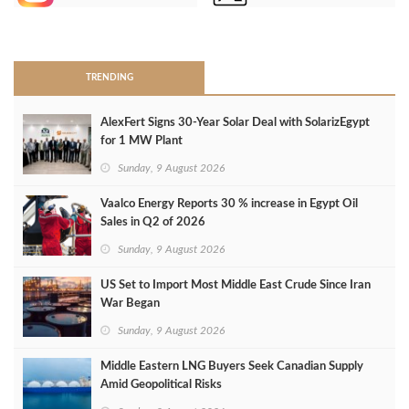
>
TRENDING
AlexFert Signs 30‑Year Solar Deal with SolarizEgypt
for 1 MW Plant
Sunday, 9 August 2026
Vaalco Energy Reports 30 % increase in Egypt Oil
Sales in Q2 of 2026
Sunday, 9 August 2026
US Set to Import Most Middle East Crude Since Iran
War Began
Sunday, 9 August 2026
Middle Eastern LNG Buyers Seek Canadian Supply
Amid Geopolitical Risks