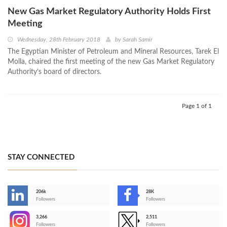
New Gas Market Regulatory Authority Holds First
Meeting
Wednesday, 28th February 2018
by
Sarah Samir
The Egyptian Minister of Petroleum and Mineral Resources, Tarek El
Molla, chaired the first meeting of the new Gas Market Regulatory
Authority’s board of directors.
Page 1 of 1
STAY CONNECTED
206k
28K
-
Followers
Followers
3,266
2,511
-
Followers
Followers