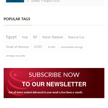
Sunday, 9 August 2026
POPULAR TAGS
Egypt
Iraq
BP
Karim Badawi
Natural Gas
Strait of Hormuz
EGPC
EGAS
renewable energy
energy security
SUBSCRIBE NOW
TO OUR NEWSLETTER
Get all latest content delivered to your email a few times a month.