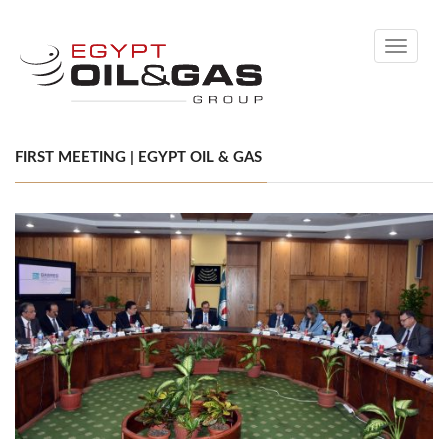
Toggle
navigati
FIRST MEETING | EGYPT OIL & GAS