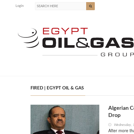
Login
FIRED | EGYPT OIL & GAS
Algerian C
Drop
Wednesday, 
After more t