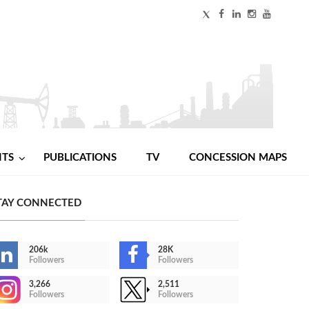
NTS
PUBLICATIONS
TV
CONCESSION MAPS
TAY CONNECTED
206k
28K
Followers
Followers
3,266
2,511
Followers
Followers