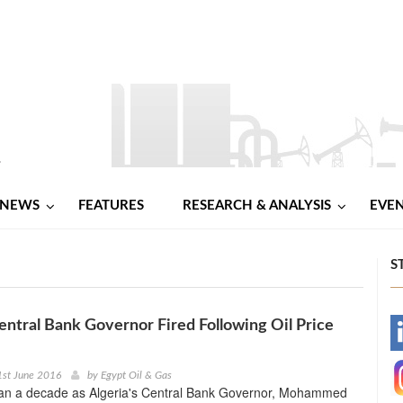
NEWS
FEATURES
RESEARCH & ANALYSIS
EVE
S
entral Bank Governor Fired Following Oil Price
-
-
1st June 2016
by
Egypt Oil & Gas
han a decade as Algeria's Central Bank Governor, Mohammed