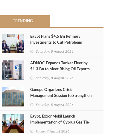
TRENDING
Egypt Plans $4.5 Bn Refinery
Investments to Cut Petroleum
Imports
Saturday, 8 August 2026
ADNOC Expands Tanker Fleet by
$1.3 Bn to Meet Rising Oil Exports
Saturday, 8 August 2026
Ganope Organizes Crisis
Management Session to Strengthen
Emergency Response
Saturday, 8 August 2026
Egypt, ExxonMobil Launch
Implementation of Cyprus Gas Tie-
Back Deal
Friday, 7 August 2026