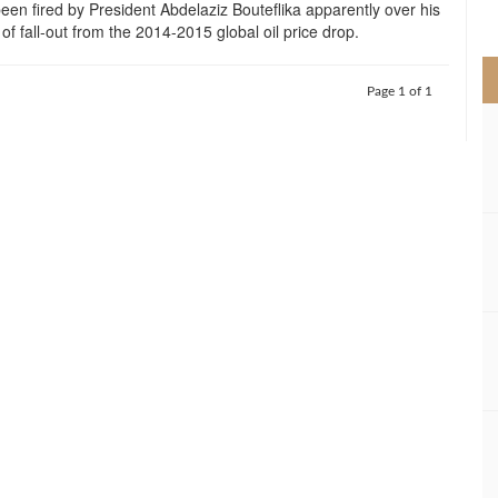
een fired by President Abdelaziz Bouteflika apparently over his
>
 fall-out from the 2014-2015 global oil price drop.
Page 1 of 1