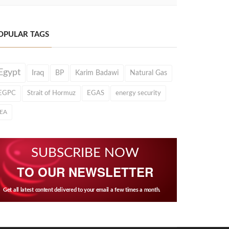
OPULAR TAGS
Egypt
Iraq
BP
Karim Badawi
Natural Gas
EGPC
Strait of Hormuz
EGAS
energy security
IEA
SUBSCRIBE NOW
TO OUR NEWSLETTER
Get all latest content delivered to your email a few times a month.