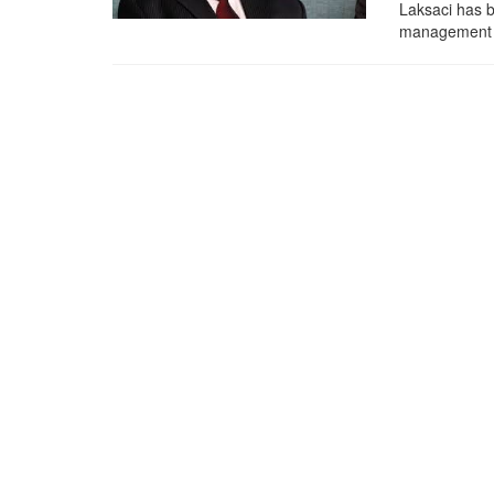
Laksaci has b
management of