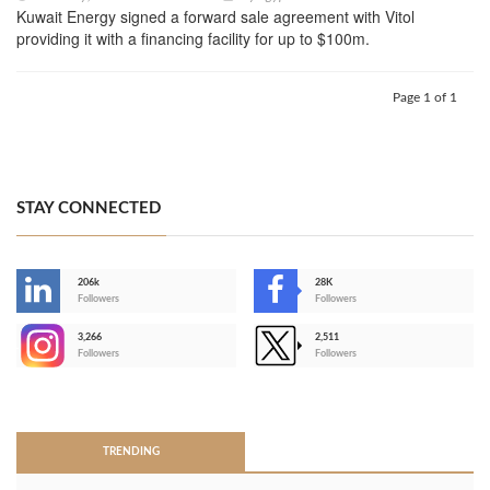
Kuwait Energy signed a forward sale agreement with Vitol
providing it with a financing facility for up to $100m.
Page 1 of 1
STAY CONNECTED
206k
28K
-
Followers
Followers
3,266
2,511
-
Followers
Followers
>
TRENDING