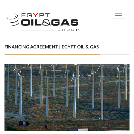
Toggle
navigati
FINANCING AGREEMENT | EGYPT OIL & GAS