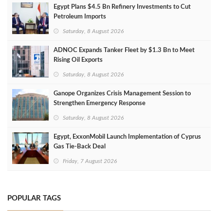
Egypt Plans $4.5 Bn Refinery Investments to Cut
Petroleum Imports
Saturday, 8 August 2026
ADNOC Expands Tanker Fleet by $1.3 Bn to Meet
Rising Oil Exports
Saturday, 8 August 2026
Ganope Organizes Crisis Management Session to
Strengthen Emergency Response
Saturday, 8 August 2026
Egypt, ExxonMobil Launch Implementation of Cyprus
Gas Tie-Back Deal
Friday, 7 August 2026
POPULAR TAGS