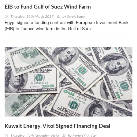
EIB to Fund Gulf of Suez Wind Farm
Thursday, 30th March 2017
by
Sarah Samir
Egypt signed a funding contract with European Investment Bank
(EIB) to finance wind farm in the Gulf of Suez.
Kuwait Energy, Vitol Signed Financing Deal
Thursday, 29th December 2016
by
Egypt Oil & Gas