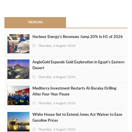
>
TRENDING
Harbour Energy's Revenues Jump 20% in H1 of 2026
Thursday, 6 August 2026
AngloGold Expands Gold Exploration in Egypt’s Eastern
Desert
Thursday, 6 August 2026
Mediterra Investment Restarts Al‑Baraka Drilling
After Four‑Year Pause
Thursday, 6 August 2026
White House Set to Extend Jones Act Waiver to Ease
Gasoline Prices
Thursday, 6 August 2026