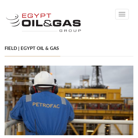
Toggle
navigati
FIELD | EGYPT OIL & GAS