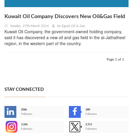
Kuwait Oil Company Discovers New Oil&Gas Field
Sunday, 27th March 2016
by
Egypt Oil & Gas
Kuwait Oil Company, the government-owned holding company,
said it has discovered a new oil and gas field in the al-Jathatheel
region, in the western part of the country.
Page 1 of 1
STAY CONNECTED
206k
28K
-
Followers
Followers
3,266
2,511
-
Followers
Followers