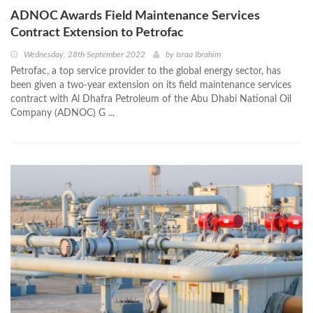
ADNOC Awards Field Maintenance Services
Contract Extension to Petrofac
Wednesday, 28th September 2022
by
Israa Ibrahim
Petrofac, a top service provider to the global energy sector, has
been given a two-year extension on its field maintenance services
contract with Al Dhafra Petroleum of the Abu Dhabi National Oil
Company (ADNOC) G ...