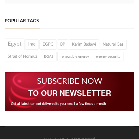
POPULAR TAGS
Egypt
Iraq
EGPC
BP
Karim Badawi
Natural Gas
Strait of Hormuz
EGAS
renewable energy
energy security
SUBSCRIBE NOW
TO OUR NEWSLETTER
Get all latest content delivered to your email a few times a month.