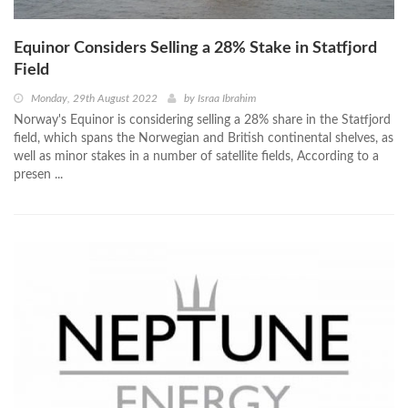
Equinor Considers Selling a 28% Stake in Statfjord
Field
Monday, 29th August 2022
by
Israa Ibrahim
Norway's Equinor is considering selling a 28% share in the Statfjord
field, which spans the Norwegian and British continental shelves, as
well as minor stakes in a number of satellite fields, According to a
presen ...