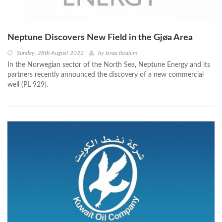
Neptune Discovers New Field in the Gjøa Area
Sunday, 28th August 2022
by
Israa Ibrahim
In the Norwegian sector of the North Sea, Neptune Energy and its
partners recently announced the discovery of a new commercial
well (PL 929).