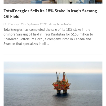
TotalEnergies Sells Its 18% Stake in Iraq’s Sarsang
Oil Field
Thursday, 15th September 2022
by
Israa Ibrahim
TotalEnergies has completed the sale of its 18% stake in the
onshore Sarsang oil field in Iraqi Kurdistan for $155 million to
ShaMaran Petroleum Corp., a company listed in Canada and
Sweden that specializes in oil ...