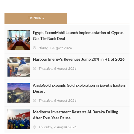
>
TRENDING
Egypt, ExxonMobil Launch Implementation of Cyprus
Gas Tie-Back Deal
Friday, 7 August 2026
Harbour Energy's Revenues Jump 20% in H1 of 2026
Thursday, 6 August 2026
AngloGold Expands Gold Exploration in Egypt’s Eastern
Desert
Thursday, 6 August 2026
Mediterra Investment Restarts Al‑Baraka Drilling
After Four‑Year Pause
Thursday, 6 August 2026