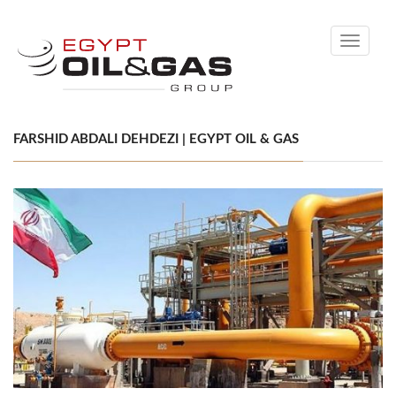
Toggle
navigati
FARSHID ABDALI DEHDEZI | EGYPT OIL & GAS