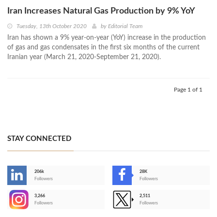
Iran Increases Natural Gas Production by 9% YoY
Tuesday, 13th October 2020
by
Editorial Team
Iran has shown a 9% year-on-year (YoY) increase in the production
of gas and gas condensates in the first six months of the current
Iranian year (March 21, 2020-September 21, 2020).
Page 1 of 1
STAY CONNECTED
206k
28K
-
Followers
Followers
3,266
2,511
-
Followers
Followers