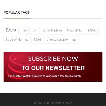
POPULAR TAGS
Egypt
Iraq
BP
Karim Badawi
Natural Gas
EGPC
Strait of Hormuz
EGAS
energy security
IEA
SUBSCRIBE NOW
TO OUR NEWSLETTER
Get all latest content delivered to your email a few times a month.
© 2026 EOG all rights reserved