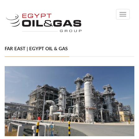
Toggle
navigati
FAR EAST | EGYPT OIL & GAS