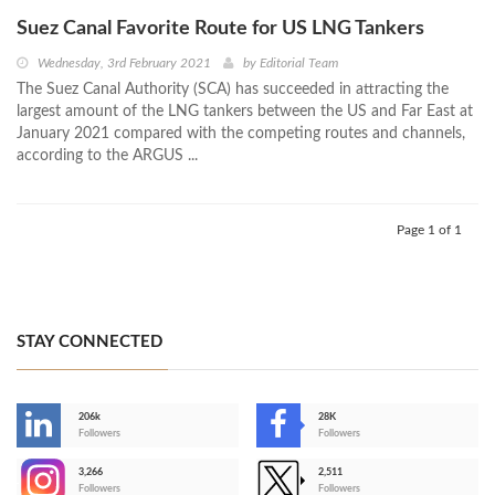
Suez Canal Favorite Route for US LNG Tankers
Wednesday, 3rd February 2021
by
Editorial Team
The Suez Canal Authority (SCA) has succeeded in attracting the
largest amount of the LNG tankers between the US and Far East at
January 2021 compared with the competing routes and channels,
according to the ARGUS ...
Page 1 of 1
STAY CONNECTED
206k
28K
-
Followers
Followers
3,266
2,511
-
Followers
Followers