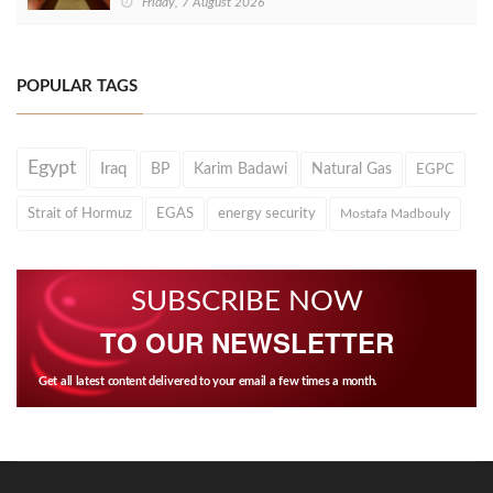
Friday, 7 August 2026
POPULAR TAGS
Egypt
Iraq
BP
Karim Badawi
Natural Gas
EGPC
Strait of Hormuz
EGAS
energy security
Mostafa Madbouly
SUBSCRIBE NOW
TO OUR NEWSLETTER
Get all latest content delivered to your email a few times a month.