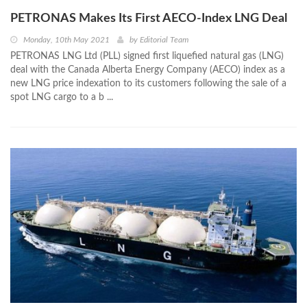
PETRONAS Makes Its First AECO-Index LNG Deal
Monday, 10th May 2021
by
Editorial Team
PETRONAS LNG Ltd (PLL) signed first liquefied natural gas (LNG)
deal with the Canada Alberta Energy Company (AECO) index as a
new LNG price indexation to its customers following the sale of a
spot LNG cargo to a b ...