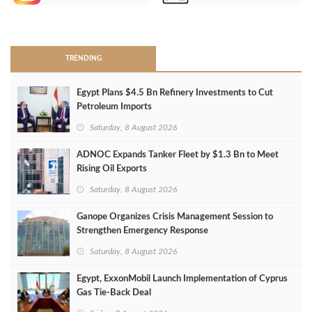
>
TRENDING
Egypt Plans $4.5 Bn Refinery Investments to Cut
Petroleum Imports
Saturday, 8 August 2026
ADNOC Expands Tanker Fleet by $1.3 Bn to Meet
Rising Oil Exports
Saturday, 8 August 2026
Ganope Organizes Crisis Management Session to
Strengthen Emergency Response
Saturday, 8 August 2026
Egypt, ExxonMobil Launch Implementation of Cyprus
Gas Tie-Back Deal