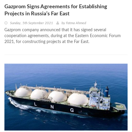
Gazprom Signs Agreements for Establishing
Projects in Russia’s Far East
Sunday, 5th September 2021
by
Fatma Ahmed
Gazprom company announced that it has signed several
cooperation agreements, during at the Eastern Economic Forum
2021, for constructing projects at the Far East.