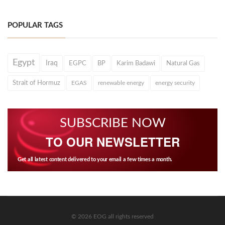
POPULAR TAGS
Egypt
Iraq
EGPC
BP
Karim Badawi
Natural Gas
Strait of Hormuz
EGAS
renewable energy
energy security
SUBSCRIBE NOW
TO OUR NEWSLETTER
Get all latest content delivered to your email a few times a month.
© 2026 EOG all rights reserved