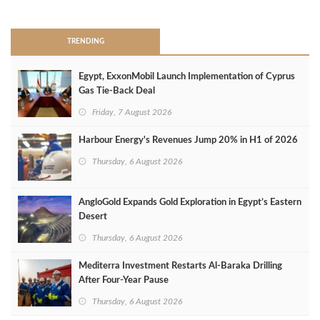
>
TRENDING
Egypt, ExxonMobil Launch Implementation of Cyprus
Gas Tie-Back Deal
Friday, 7 August 2026
Harbour Energy's Revenues Jump 20% in H1 of 2026
Thursday, 6 August 2026
AngloGold Expands Gold Exploration in Egypt’s Eastern
Desert
Thursday, 6 August 2026
Mediterra Investment Restarts Al‑Baraka Drilling
After Four‑Year Pause
Thursday, 6 August 2026