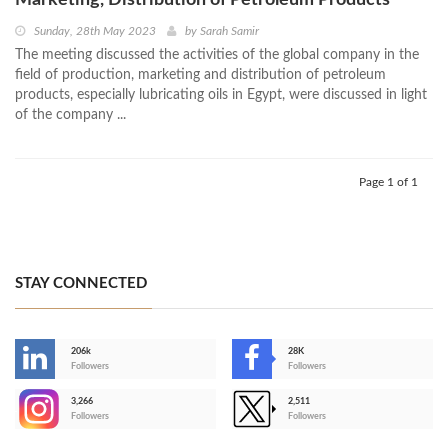
Marketing, Distribution of Petroleum Products
Sunday, 28th May 2023
by
Sarah Samir
The meeting discussed the activities of the global company in the
field of production, marketing and distribution of petroleum
products, especially lubricating oils in Egypt, were discussed in light
of the company ...
Page 1 of 1
STAY CONNECTED
206k
28K
-
Followers
Followers
3,266
2,511
-
Followers
Followers