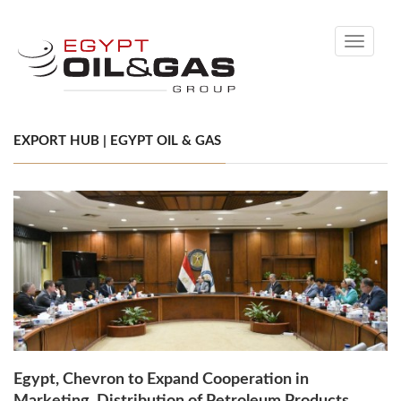
Toggle
navigati
EXPORT HUB | EGYPT OIL & GAS
Egypt, Chevron to Expand Cooperation in