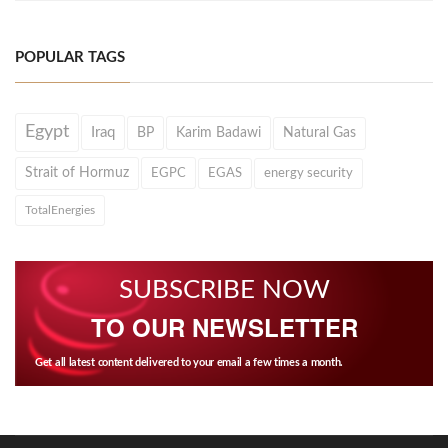
POPULAR TAGS
Egypt
Iraq
BP
Karim Badawi
Natural Gas
Strait of Hormuz
EGPC
EGAS
energy security
TotalEnergies
SUBSCRIBE NOW
TO OUR NEWSLETTER
Get all latest content delivered to your email a few times a month.