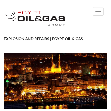
Toggle
navigati
EXPLOSION AND REPAIRS | EGYPT OIL & GAS