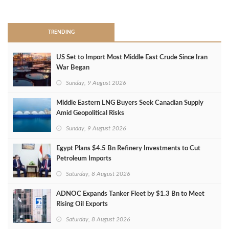
>
TRENDING
US Set to Import Most Middle East Crude Since Iran
War Began
Sunday, 9 August 2026
Middle Eastern LNG Buyers Seek Canadian Supply
Amid Geopolitical Risks
Sunday, 9 August 2026
Egypt Plans $4.5 Bn Refinery Investments to Cut
Petroleum Imports
Saturday, 8 August 2026
ADNOC Expands Tanker Fleet by $1.3 Bn to Meet
Rising Oil Exports
Saturday, 8 August 2026