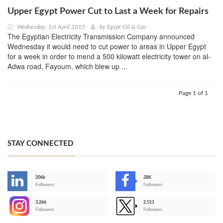
Upper Egypt Power Cut to Last a Week for Repairs
Wednesday, 1st April 2015
by
Egypt Oil & Gas
The Egyptian Electricity Transmission Company announced
Wednesday it would need to cut power to areas in Upper Egypt
for a week in order to mend a 500 kilowatt electricity tower on al-
Adwa road, Fayoum, which blew up ...
Page 1 of 1
STAY CONNECTED
206k
28K
-
Followers
Followers
3,266
2,511
-
Followers
Followers