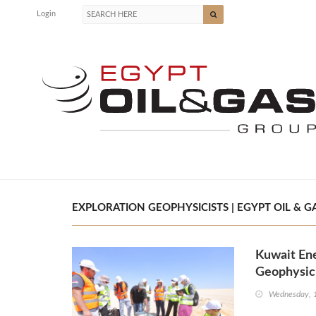
Login
EXPLORATION GEOPHYSICISTS | EGYPT OIL & G
Kuwait Ene
Geophysici
Wednesday, 