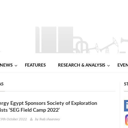
NEWS
FEATURES
RESEARCH & ANALYSIS
EVE
AS
S
rgy Egypt Sponsors Society of Exploration
-
sts ‘SEG Field Camp 2022’
-
19th October 2022
by
Ihab shaarawy