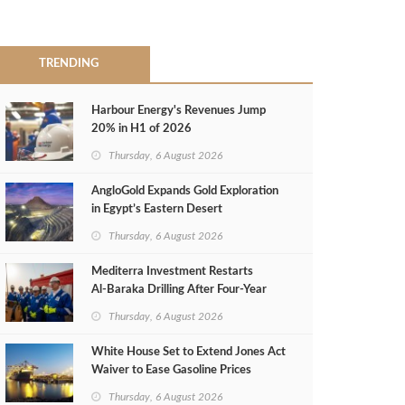
TRENDING
Harbour Energy's Revenues Jump
20% in H1 of 2026
Thursday, 6 August 2026
AngloGold Expands Gold Exploration
in Egypt’s Eastern Desert
Thursday, 6 August 2026
Mediterra Investment Restarts
Al‑Baraka Drilling After Four‑Year
Pause
Thursday, 6 August 2026
White House Set to Extend Jones Act
Waiver to Ease Gasoline Prices
Thursday, 6 August 2026