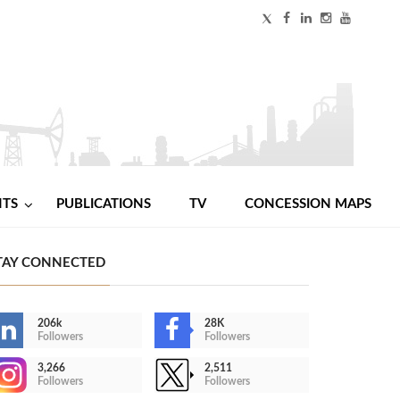
NTS
PUBLICATIONS
TV
CONCESSION MAPS
TAY CONNECTED
206k
28K
Followers
Followers
3,266
2,511
Followers
Followers