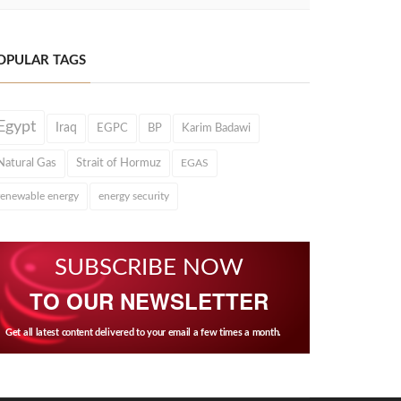
OPULAR TAGS
Egypt
Iraq
EGPC
BP
Karim Badawi
Natural Gas
Strait of Hormuz
EGAS
renewable energy
energy security
SUBSCRIBE NOW
TO OUR NEWSLETTER
Get all latest content delivered to your email a few times a month.