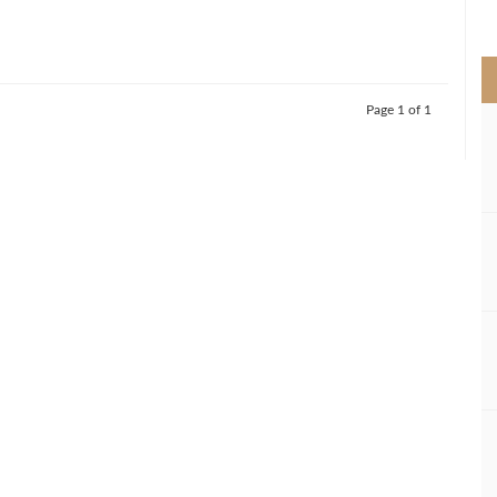
>
Page 1 of 1