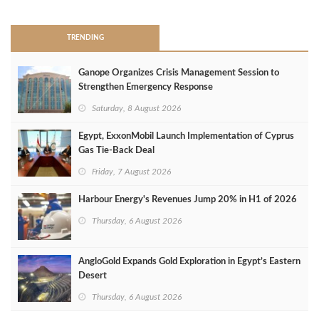
TRENDING
Ganope Organizes Crisis Management Session to
Strengthen Emergency Response
Saturday, 8 August 2026
Egypt, ExxonMobil Launch Implementation of Cyprus
Gas Tie-Back Deal
Friday, 7 August 2026
Harbour Energy's Revenues Jump 20% in H1 of 2026
Thursday, 6 August 2026
AngloGold Expands Gold Exploration in Egypt’s Eastern
Desert
Thursday, 6 August 2026