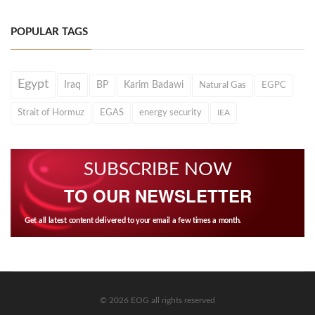
POPULAR TAGS
Egypt
Iraq
BP
Karim Badawi
Natural Gas
EGPC
Strait of Hormuz
EGAS
energy security
IEA
SUBSCRIBE NOW
TO OUR NEWSLETTER
Get all latest content delivered to your email a few times a month.
© 2026 EOG all rights reserved