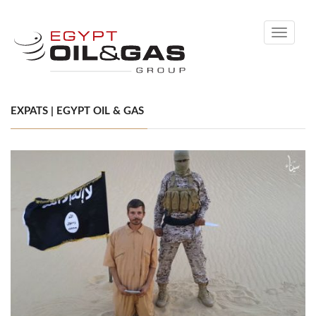
Toggle
navigati
EXPATS | EGYPT OIL & GAS