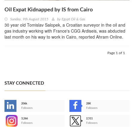
Oil Expat Kidnapped by IS from Cairo
Sunday, 9th August 2015
by
Egypt Oil & Gas
30 year old Tomislav Salopek, a Croatian surveyor in the oil and
gas industry working with France's CGG Ardiseis, was abducted
last month on his way to work in Cairo, reported Ahram Online.
Page 1 of 1
STAY CONNECTED
206k
28K
-
Followers
Followers
3,266
2,511
-
Followers
Followers
>