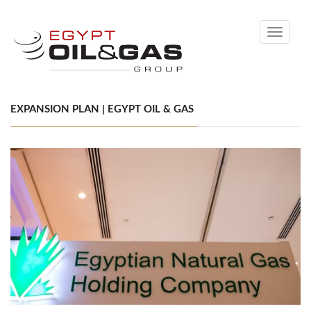
Toggle
navigati
EXPANSION PLAN | EGYPT OIL & GAS