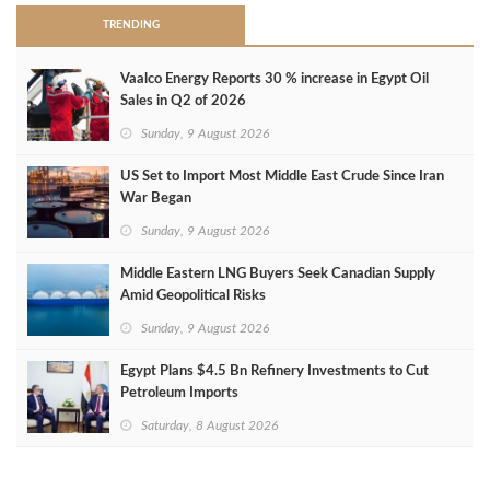
TRENDING
Vaalco Energy Reports 30 % increase in Egypt Oil
Sales in Q2 of 2026
Sunday, 9 August 2026
US Set to Import Most Middle East Crude Since Iran
War Began
Sunday, 9 August 2026
Middle Eastern LNG Buyers Seek Canadian Supply
Amid Geopolitical Risks
Sunday, 9 August 2026
Egypt Plans $4.5 Bn Refinery Investments to Cut
Petroleum Imports
Saturday, 8 August 2026