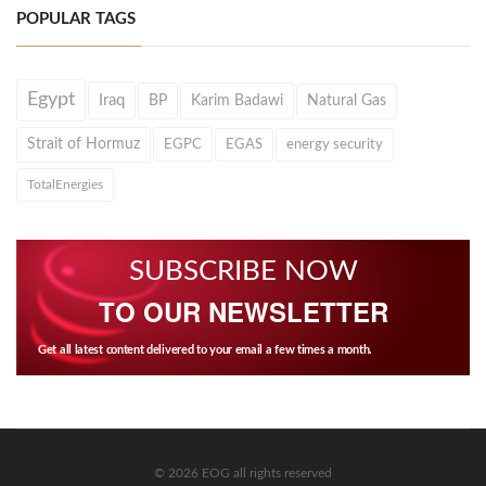
POPULAR TAGS
Egypt
Iraq
BP
Karim Badawi
Natural Gas
Strait of Hormuz
EGPC
EGAS
energy security
TotalEnergies
SUBSCRIBE NOW
TO OUR NEWSLETTER
Get all latest content delivered to your email a few times a month.
© 2026 EOG all rights reserved