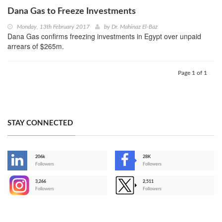
Dana Gas to Freeze Investments
Monday, 13th February 2017
by
Dr. Mahinaz El-Baz
Dana Gas confirms freezing investments in Egypt over unpaid
arrears of $265m.
Page 1 of 1
STAY CONNECTED
206k
28K
-
Followers
Followers
3,266
2,511
-
Followers
Followers
>