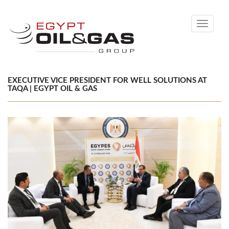
Toggle
navigati
EXECUTIVE VICE PRESIDENT FOR WELL SOLUTIONS AT
TAQA | EGYPT OIL & GAS