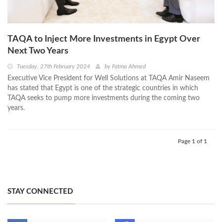
TAQA to Inject More Investments in Egypt Over
Next Two Years
Tuesday, 27th February 2024
by
Fatma Ahmed
Executive Vice President for Well Solutions at TAQA Amir Naseem
has stated that Egypt is one of the strategic countries in which
TAQA seeks to pump more investments during the coming two
years.
Page 1 of 1
STAY CONNECTED