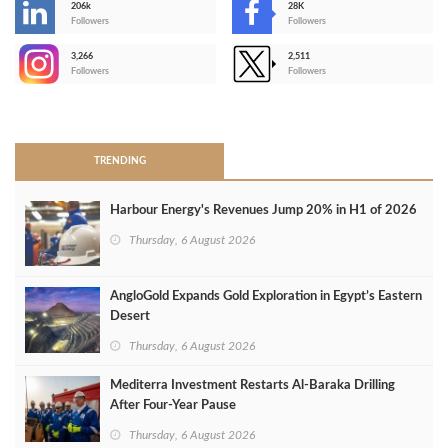
206k
28K
-
Followers
Followers
3,266
2,511
-
Followers
Followers
>
TRENDING
Harbour Energy's Revenues Jump 20% in H1 of 2026
Thursday, 6 August 2026
AngloGold Expands Gold Exploration in Egypt’s Eastern
Desert
Thursday, 6 August 2026
Mediterra Investment Restarts Al‑Baraka Drilling
After Four‑Year Pause
Thursday, 6 August 2026