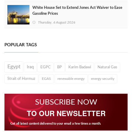
White House Set to Extend Jones Act Waiver to Ease
Gasoline Prices
Thursday, 6 August 2026
POPULAR TAGS
Egypt
Iraq
EGPC
BP
Karim Badawi
Natural Gas
Strait of Hormuz
EGAS
renewable energy
energy security
SUBSCRIBE NOW
TO OUR NEWSLETTER
Get all latest content delivered to your email a few times a month.