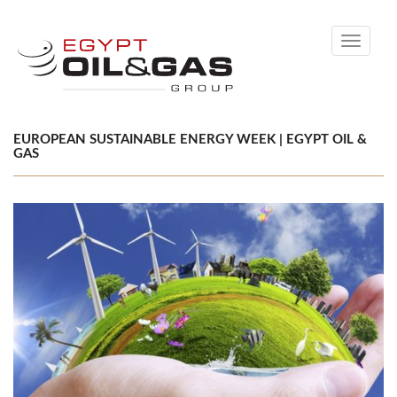
Toggle
navigati
EUROPEAN SUSTAINABLE ENERGY WEEK | EGYPT OIL &
GAS