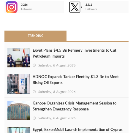
3,266
2,511
-
Followers
Followers
>
TRENDING
Egypt Plans $4.5 Bn Refinery Investments to Cut
Petroleum Imports
Saturday, 8 August 2026
ADNOC Expands Tanker Fleet by $1.3 Bn to Meet
Rising Oil Exports
Saturday, 8 August 2026
Ganope Organizes Crisis Management Session to
Strengthen Emergency Response
Saturday, 8 August 2026
Egypt, ExxonMobil Launch Implementation of Cyprus