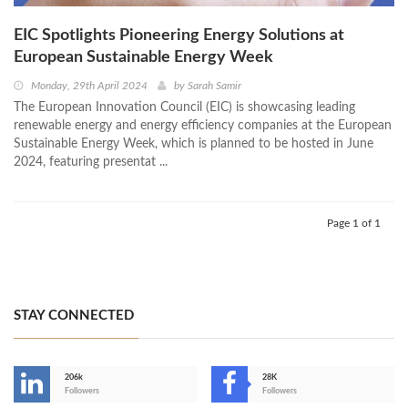
EIC Spotlights Pioneering Energy Solutions at
European Sustainable Energy Week
Monday, 29th April 2024
by
Sarah Samir
The European Innovation Council (EIC) is showcasing leading
renewable energy and energy efficiency companies at the European
Sustainable Energy Week, which is planned to be hosted in June
2024, featuring presentat ...
Page 1 of 1
STAY CONNECTED
206k
28K
-
Followers
Followers