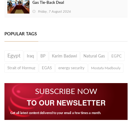
Gas Tie-Back Deal
Friday, 7 August 2026
POPULAR TAGS
Egypt
Iraq
BP
Karim Badawi
Natural Gas
EGPC
Strait of Hormuz
EGAS
energy security
Mostafa Madbouly
SUBSCRIBE NOW
TO OUR NEWSLETTER
Get all latest content delivered to your email a few times a month.