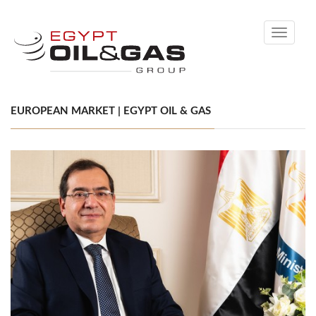
Toggle
navigati
EUROPEAN MARKET | EGYPT OIL & GAS