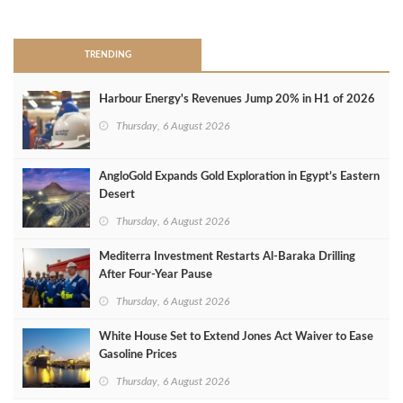
>
TRENDING
Harbour Energy's Revenues Jump 20% in H1 of 2026
Thursday, 6 August 2026
AngloGold Expands Gold Exploration in Egypt’s Eastern
Desert
Thursday, 6 August 2026
Mediterra Investment Restarts Al‑Baraka Drilling
After Four‑Year Pause
Thursday, 6 August 2026
White House Set to Extend Jones Act Waiver to Ease
Gasoline Prices
Thursday, 6 August 2026