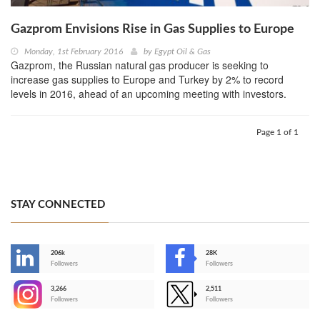
Gazprom Envisions Rise in Gas Supplies to Europe
Monday, 1st February 2016
by
Egypt Oil & Gas
Gazprom, the Russian natural gas producer is seeking to
increase gas supplies to Europe and Turkey by 2% to record
levels in 2016, ahead of an upcoming meeting with investors.
Page 1 of 1
STAY CONNECTED
206k
28K
-
Followers
Followers
3,266
2,511
-
Followers
Followers