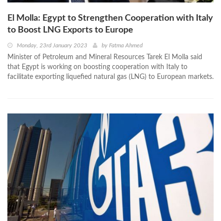
El Molla: Egypt to Strengthen Cooperation with Italy
to Boost LNG Exports to Europe
Monday, 23rd January 2023
by
Fatma Ahmed
Minister of Petroleum and Mineral Resources Tarek El Molla said
that Egypt is working on boosting cooperation with Italy to
facilitate exporting liquefied natural gas (LNG) to European markets.