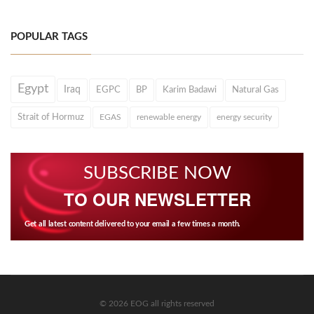
POPULAR TAGS
Egypt
Iraq
EGPC
BP
Karim Badawi
Natural Gas
Strait of Hormuz
EGAS
renewable energy
energy security
SUBSCRIBE NOW
TO OUR NEWSLETTER
Get all latest content delivered to your email a few times a month.
© 2026 EOG all rights reserved