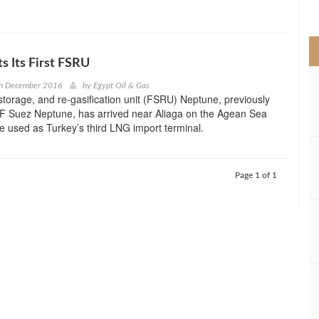
>
s Its First FSRU
th December 2016
by
Egypt Oil & Gas
 storage, and re-gasification unit (FSRU) Neptune, previously
 Suez Neptune, has arrived near Aliaga on the Agean Sea
 be used as Turkey’s third LNG import terminal.
Page 1 of 1