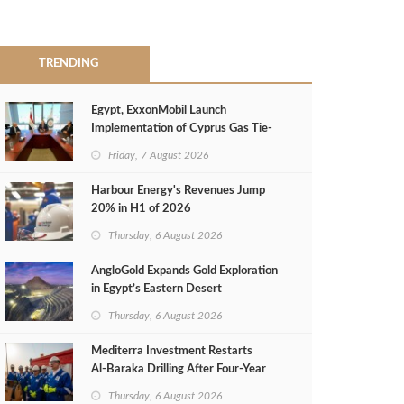
TRENDING
Egypt, ExxonMobil Launch
Implementation of Cyprus Gas Tie-
Back Deal
Friday, 7 August 2026
Harbour Energy's Revenues Jump
20% in H1 of 2026
Thursday, 6 August 2026
AngloGold Expands Gold Exploration
in Egypt’s Eastern Desert
Thursday, 6 August 2026
Mediterra Investment Restarts
Al‑Baraka Drilling After Four‑Year
Pause
Thursday, 6 August 2026