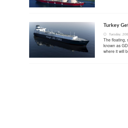
Turkey Get
Tuesday, 20
The floating,
known as GDF
where it will