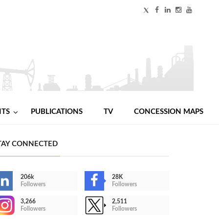
NTS
PUBLICATIONS
TV
CONCESSION MAPS
TAY CONNECTED
206k
28K
Followers
Followers
3,266
2,511
Followers
Followers