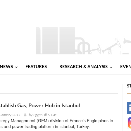
NEWS
FEATURES
RESEARCH & ANALYSIS
EVE
S
stablish Gas, Power Hub in Istanbul
-
 January 2017
by
Egypt Oil & Gas
nergy Management (GEM) division of France’s Engie plans to
-
as and power trading platform in Istanbul, Turkey.