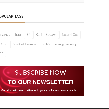
OPULAR TAGS
Egypt
Iraq
BP
Karim Badawi
Natural Gas
EGPC
Strait of Hormuz
EGAS
energy security
IEA
SUBSCRIBE NOW
TO OUR NEWSLETTER
Get all latest content delivered to your email a few times a month.