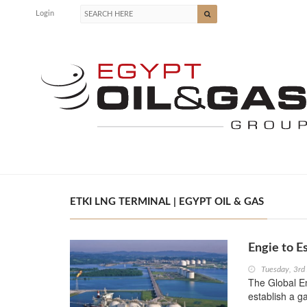
Login
ETKI LNG TERMINAL | EGYPT OIL & GAS
Engie to E
Tuesday, 3rd
The Global E
establish a g