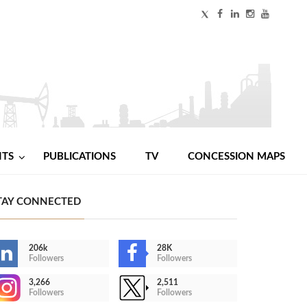
NTS
PUBLICATIONS
TV
CONCESSION MAPS
TAY CONNECTED
206k
28K
Followers
Followers
3,266
2,511
Followers
Followers