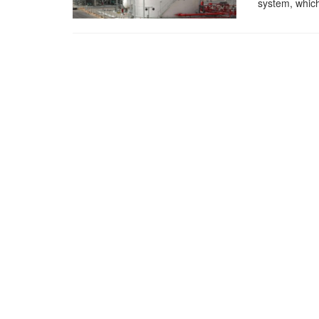
system, which