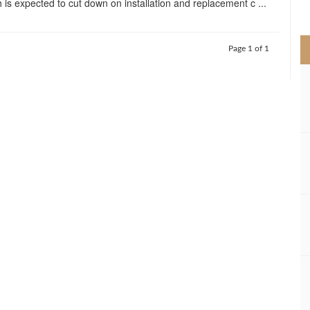
 is expected to cut down on installation and replacement c ...
>
Page 1 of 1