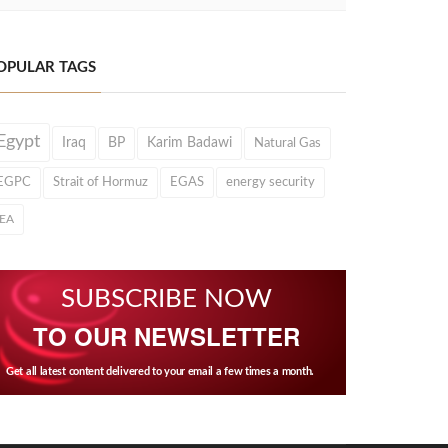
OPULAR TAGS
Egypt
Iraq
BP
Karim Badawi
Natural Gas
EGPC
Strait of Hormuz
EGAS
energy security
IEA
SUBSCRIBE NOW
TO OUR NEWSLETTER
Get all latest content delivered to your email a few times a month.