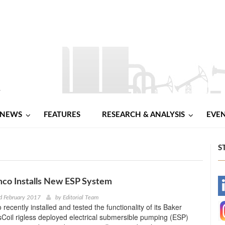
NEWS
FEATURES
RESEARCH & ANALYSIS
EVE
S
co Installs New ESP System
-
d February 2017
by
Editorial Team
ecently installed and tested the functionality of its Baker
-
oil rigless deployed electrical submersible pumping (ESP)