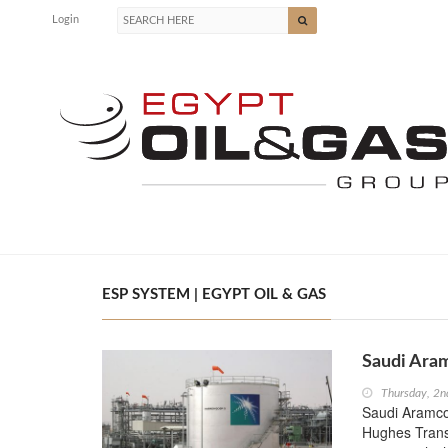
Login
ESP SYSTEM | EGYPT OIL & GAS
Saudi Aram
Thursday, 2n
Saudi Aramco r
Hughes TransC