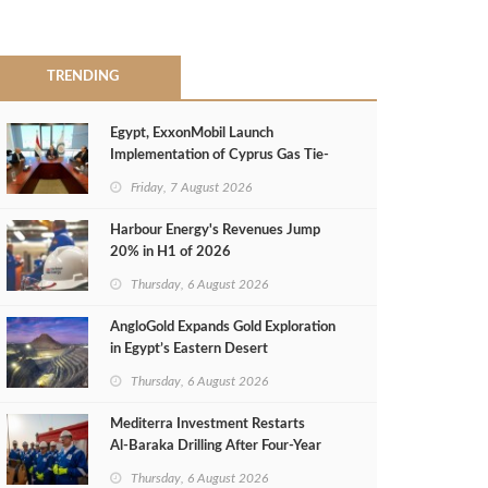
TRENDING
Egypt, ExxonMobil Launch
Implementation of Cyprus Gas Tie-
Back Deal
Friday, 7 August 2026
Harbour Energy's Revenues Jump
20% in H1 of 2026
Thursday, 6 August 2026
AngloGold Expands Gold Exploration
in Egypt’s Eastern Desert
Thursday, 6 August 2026
Mediterra Investment Restarts
Al‑Baraka Drilling After Four‑Year
Pause
Thursday, 6 August 2026