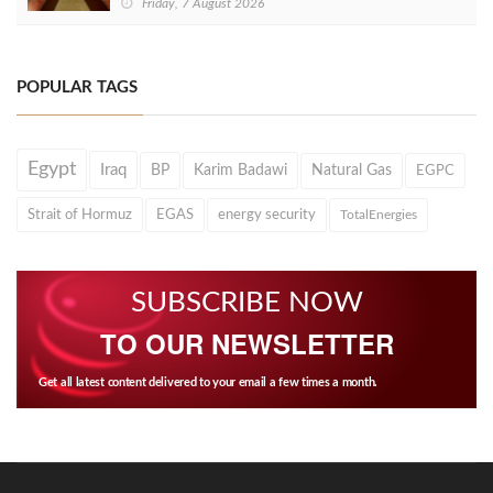
Friday, 7 August 2026
POPULAR TAGS
Egypt
Iraq
BP
Karim Badawi
Natural Gas
EGPC
Strait of Hormuz
EGAS
energy security
TotalEnergies
SUBSCRIBE NOW
TO OUR NEWSLETTER
Get all latest content delivered to your email a few times a month.