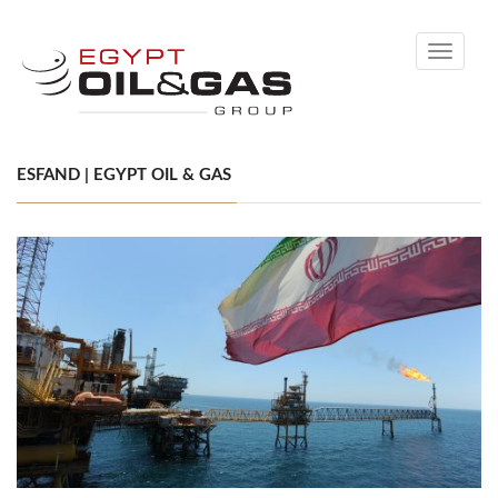
Toggle
navigati
ESFAND | EGYPT OIL & GAS