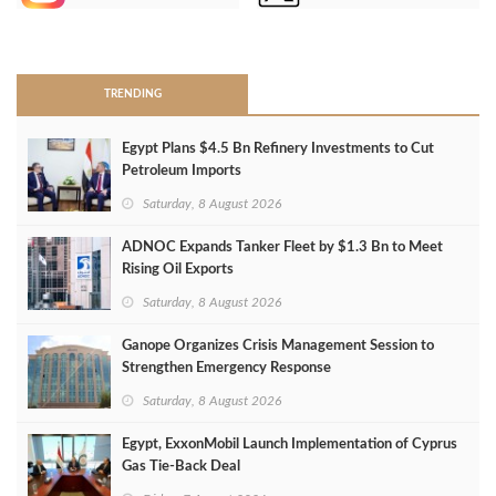
>
TRENDING
Egypt Plans $4.5 Bn Refinery Investments to Cut
Petroleum Imports
Saturday, 8 August 2026
ADNOC Expands Tanker Fleet by $1.3 Bn to Meet
Rising Oil Exports
Saturday, 8 August 2026
Ganope Organizes Crisis Management Session to
Strengthen Emergency Response
Saturday, 8 August 2026
Egypt, ExxonMobil Launch Implementation of Cyprus
Gas Tie-Back Deal