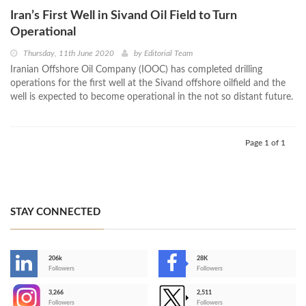
Iran’s First Well in Sivand Oil Field to Turn
Operational
Thursday, 11th June 2020
by
Editorial Team
Iranian Offshore Oil Company (IOOC) has completed drilling
operations for the first well at the Sivand offshore oilfield and the
well is expected to become operational in the not so distant future.
Page 1 of 1
STAY CONNECTED
206k
28K
-
Followers
Followers
3,266
2,511
-
Followers
Followers